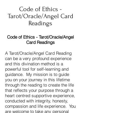
Code of Ethics -
Tarot/Oracle/Angel Card
Readings
Code of Ethics - Tarot/Oracle/Angel
Card Readings
A Tarot/Oracle/Angel Card Reading
can be a very profound experience
and this divination method is a
powerful tool for self-learning and
guidance. My mission is to guide
you on your journey in this lifetime
through the reading to create the life
that reflects your purpose through a
heart centred supportive experience,
conducted with integrity, honesty,
compassion and life experience. You
are welcome to take any personal