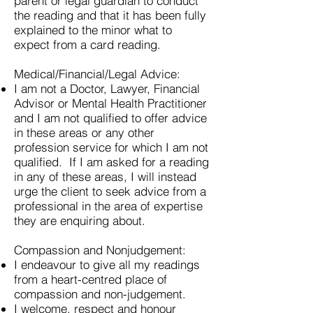
parent or legal guardian to conduct
the reading and that it has been fully
explained to the minor what to
expect from a card reading.
Medical/Financial/Legal Advice:
I am not a Doctor, Lawyer, Financial
Advisor or Mental Health Practitioner
and I am not qualified to offer advice
in these areas or any other
profession service for which I am not
qualified. If I am asked for a reading
in any of these areas, I will instead
urge the client to seek advice from a
professional in the area of expertise
they are enquiring about.
Compassion and Nonjudgement:
I endeavour to give all my readings
from a heart-centred place of
compassion and non-judgement.
I welcome, respect and honour