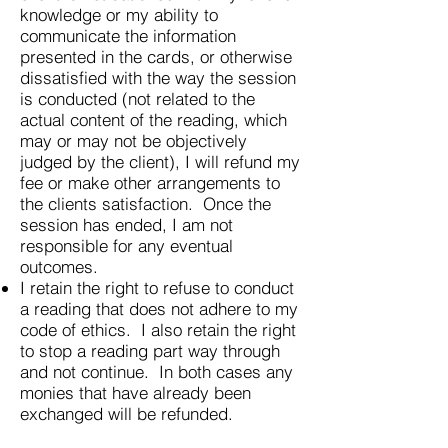
knowledge or my ability to
communicate the information
presented in the cards, or otherwise
dissatisfied with the way the session
is conducted (not related to the
actual content of the reading, which
may or may not be objectively
judged by the client), I will refund my
fee or make other arrangements to
the clients satisfaction. Once the
session has ended, I am not
responsible for any eventual
outcomes.
I retain the right to refuse to conduct
a reading that does not adhere to my
code of ethics. I also retain the right
to stop a reading part way through
and not continue. In both cases any
monies that have already been
exchanged will be refunded.