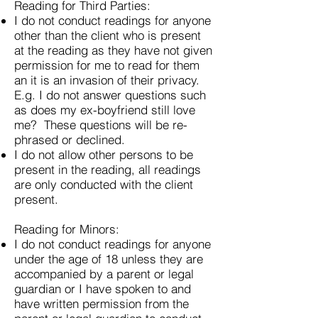
Reading for Third Parties:
I do not conduct readings for anyone
other than the client who is present
at the reading as they have not given
permission for me to read for them
an it is an invasion of their privacy.
E.g. I do not answer questions such
as does my ex-boyfriend still love
me? These questions will be re-
phrased or declined.
I do not allow other persons to be
present in the reading, all readings
are only conducted with the client
present.
Reading for Minors:
I do not conduct readings for anyone
under the age of 18 unless they are
accompanied by a parent or legal
guardian or I have spoken to and
have written permission from the