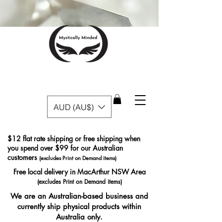
AUD (AU$)
$12 flat rate shipping or free shipping when
you spend over $99 for our Australian
customers
(excludes Print on Demand items)
Free local delivery in MacArthur NSW Area
(excludes Print on Demand items)
We are an Australian-based business and
currently ship physical products within
Australia only.