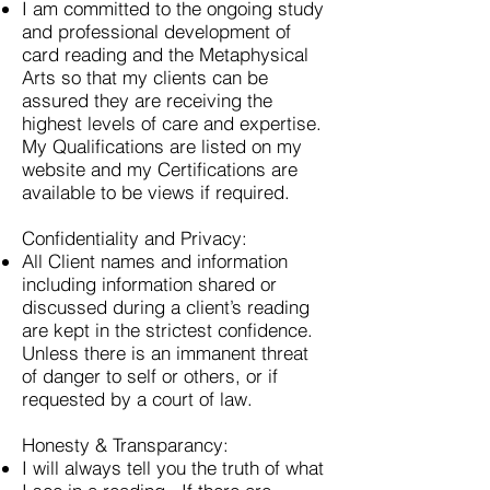
I am committed to the ongoing study
and professional development of
card reading and the Metaphysical
Arts so that my clients can be
assured they are receiving the
highest levels of care and expertise.
My Qualifications are listed on my
website and my Certifications are
available to be views if required.
Confidentiality and Privacy:
All Client names and information
including information shared or
discussed during a client’s reading
are kept in the strictest confidence.
Unless there is an immanent threat
of danger to self or others, or if
requested by a court of law.
Honesty & Transparancy:
I will always tell you the truth of what