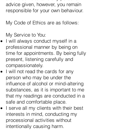
advice given, however, you remain
responsible for your own behaviour.
My Code of Ethics are as follows:
My Service to You:
I will always conduct myself in a
professional manner by being on
time for appointments. By being fully
present, listening carefully and
compassionately.
I will not read the cards for any
person who may be under the
influence of alcohol or mind-altering
substances, as it is important to me
that my readings are conducted in a
safe and comfortable place.
I serve all my clients with their best
interests in mind, conducting my
processional activities without
intentionally causing harm.