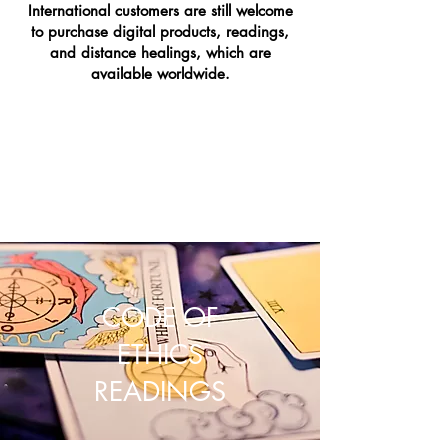
International customers are still welcome
to purchase digital products, readings,
and distance healings, which are
available worldwide.
CODE OF
ETHICS
READINGS