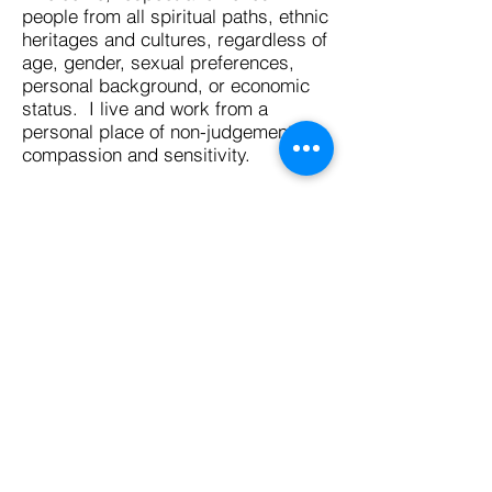
people from all spiritual paths, ethnic
heritages and cultures, regardless of
age, gender, sexual preferences,
personal background, or economic
status. I live and work from a
personal place of non-judgement,
compassion and sensitivity.
Your Free Will and Empowerment:
I will work with my clients to
formulate questions that help them
achieve the guidance they are
looking for, in order to assist them to
make more informed choices about
which direction to take and give
them a sense of enlightenment or
empowerment in the situation they
are enquiring about to improve their
present and/or future conditions.
I am sensitive to the emotional
wellbeing of many people who seek