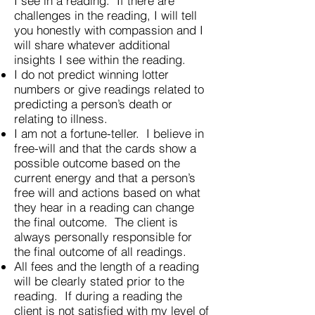
I see in a reading. If there are
challenges in the reading, I will tell
you honestly with compassion and I
will share whatever additional
insights I see within the reading.
I do not predict winning lotter
numbers or give readings related to
predicting a person’s death or
relating to illness.
I am not a fortune-teller. I believe in
free-will and that the cards show a
possible outcome based on the
current energy and that a person’s
free will and actions based on what
they hear in a reading can change
the final outcome. The client is
always personally responsible for
the final outcome of all readings.
All fees and the length of a reading
will be clearly stated prior to the
reading. If during a reading the
client is not satisfied with my level of