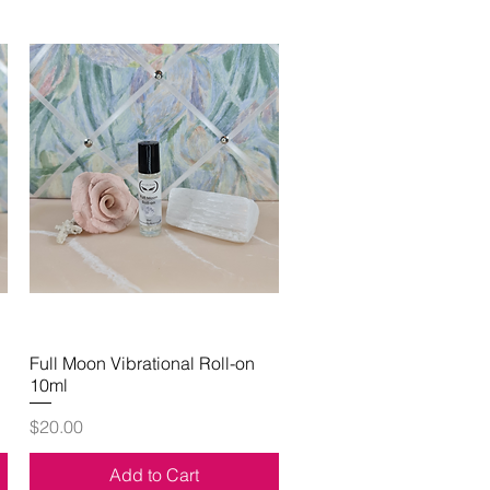
Full Moon Vibrational Roll-on
Quick View
10ml
Price
$20.00
Add to Cart