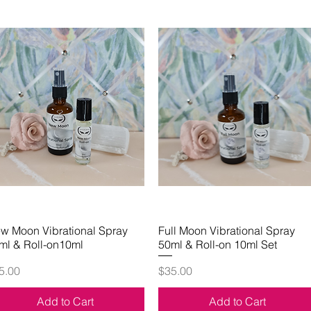
w Moon Vibrational Spray
Quick View
Full Moon Vibrational Spray
Quick View
ml & Roll-on10ml
50ml & Roll-on 10ml Set
ice
Price
5.00
$35.00
Add to Cart
Add to Cart