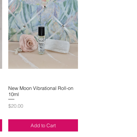
New Moon Vibrational Roll-on
Quick View
10ml
Price
$20.00
Add to Cart