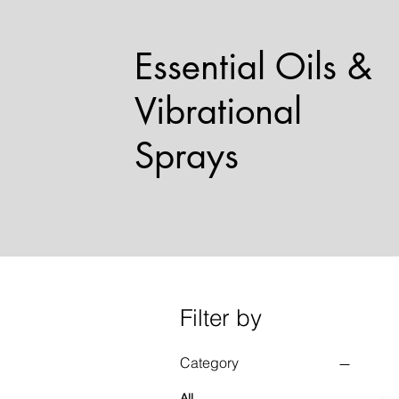
Essential Oils &
Vibrational
Sprays
Filter by
Category
All