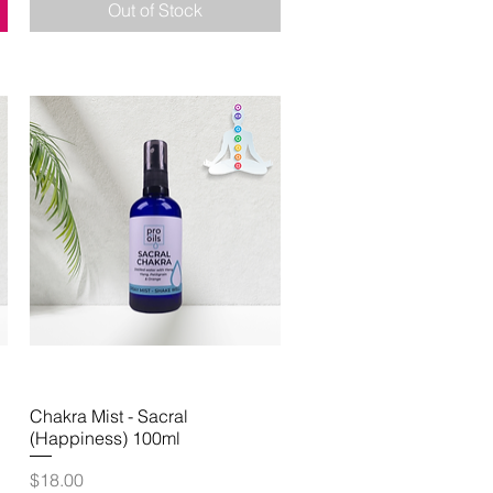
Out of Stock
Chakra Mist - Sacral
Quick View
(Happiness) 100ml
Price
$18.00