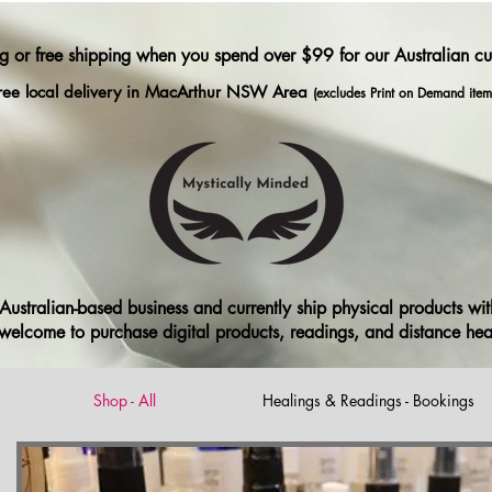
ng or free shipping when you spend over $99 for our Australian c
ree local delivery in MacArthur NSW Area
(excludes Print on Demand item
ustralian-based business and currently ship physical products with
ll welcome to purchase digital products, readings, and distance he
Shop - All
Healings & Readings - Bookings