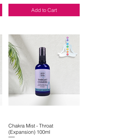
Add to Cart
Chakra Mist - Throat
Quick View
(Expansion) 100ml