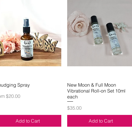
udging Spray
Quick View
New Moon & Full Moon
Quick View
Vibrational Roll-on Set 10ml
le Price
rom
$20.00
each
Price
$35.00
Add to Cart
Add to Cart