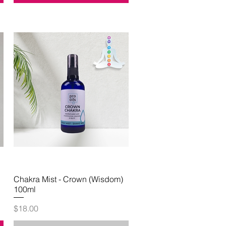
Chakra Mist - Crown (Wisdom)
Quick View
100ml
Price
$18.00