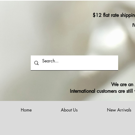
$12 flat rate shippi
F
We are an A
International customers are sti
Home
About Us
New Arrivals