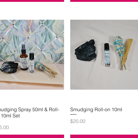
udging Spray 50ml & Roll-
Quick View
Smudging Roll-on 10ml
Quick View
 10ml Set
Price
$20.00
ice
5.00