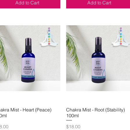
Add to Cart
Add to Cart
akra Mist - Heart (Peace)
Quick View
Chakra Mist - Root (Stability)
Quick View
0ml
100ml
ice
Price
8.00
$18.00