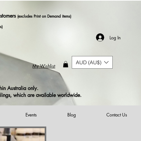
ustomers
(excludes Print on Demand items)
s)
Log In
AUD (AU$)
My Wishlist
in Australia only.
alings, which are available worldwide.
Events
Blog
Contact Us