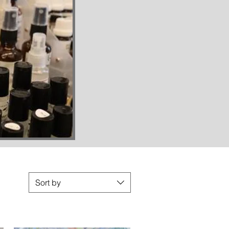
Sort by