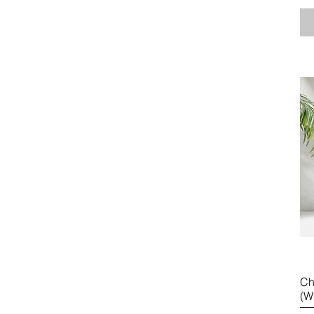
Ch
(W