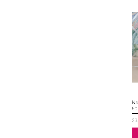
Ne
50
Pr
$3