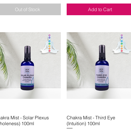
Out of Stock
Add to Cart
akra Mist - Solar Plexus
Quick View
Chakra Mist - Third Eye
Quick View
holeness) 100ml
(Intuition) 100ml