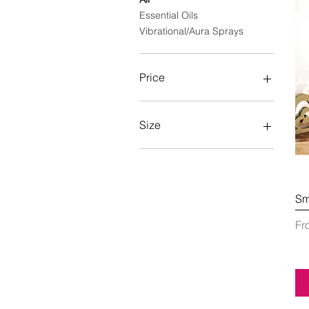
Essential Oils
Vibrational/Aura Sprays
Price
A$11
A$43
Size
100ml
50ml
Sm
Sa
F