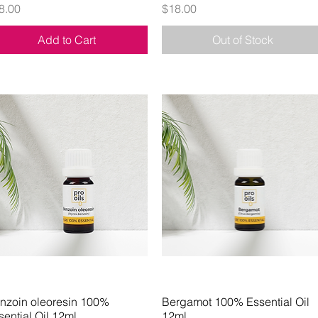
ice
Price
8.00
$18.00
Add to Cart
Out of Stock
nzoin oleoresin 100%
Quick View
Bergamot 100% Essential Oil
Quick View
sential Oil 12ml
12ml