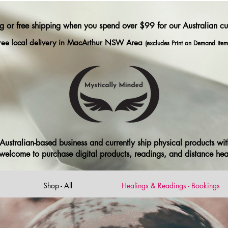
ng or free shipping when you spend over $99 for our Australian c
ree local delivery in MacArthur NSW Area
(excludes Print on Demand item
ustralian-based business and currently ship physical products with
ll welcome to purchase digital products, readings, and distance he
Shop - All
Healings & Readings - Bookings