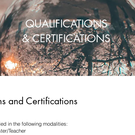
QUALIFICATIONS
& CERTIFICATIONS
ns and Certifications
ied in the following modalities:
ter/Teacher