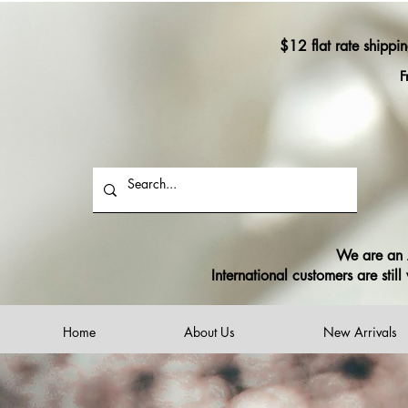
$12 flat rate shippi
F
We are an A
International customers are sti
Home
About Us
New Arrivals