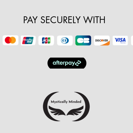
PAY SECURELY WITH