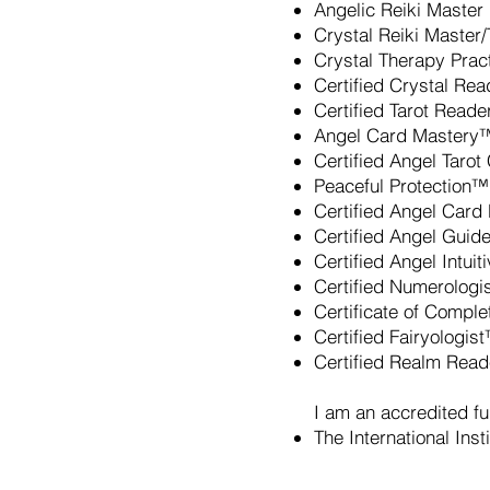
Angelic Reiki Master
Crystal Reiki Master
Crystal Therapy Pract
Certified Crystal Re
Certified Tarot Reade
Angel Card Mastery™
Certified Angel Taro
Peaceful Protection™
Certified Angel Card
Certified Angel Guid
Certified Angel Intui
Certified Numerologi
Certificate of Comple
Certified Fairyologis
Certified Realm Rea
I am an accredited fu
The International Ins