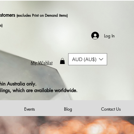
ustomers
(excludes Print on Demand items)
s)
Log In
AUD (AU$)
My Wishlist
in Australia only.
alings, which are available worldwide.
Events
Blog
Contact Us