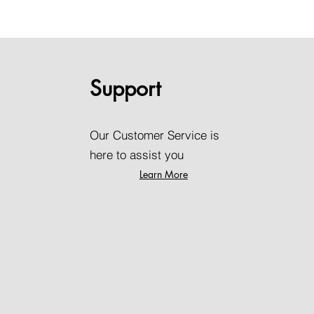
Support
Our Customer Service is
here to assist you
Learn More