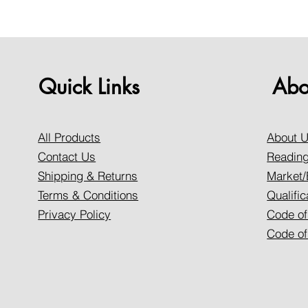
Quick Links
Abo
All Products
About 
Contact Us
Reading
Shipping & Returns
Market/
Terms & Conditions
Qualific
Privacy Policy
Code of
Code of