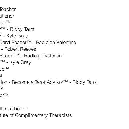
/Teacher
itioner
ader™
r™ - Biddy Tarot
 - Kyle Gray
t Card Reader™ - Radleigh Valentine
 - Robert Reeves
 Reader™ - Radleigh Valentine
e™ - Kyle Gray
tive™
st
tion - Become a Tarot Advisor™ - Biddy Tarot
t™
der™
ll member of:
titute of Complimentary Therapists