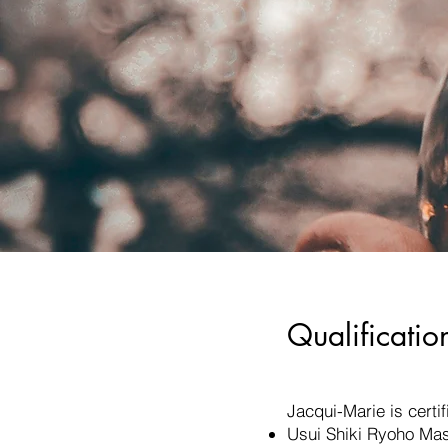
Qualificatio
Jacqui-Marie is certif
Usui Shiki Ryoho Mas