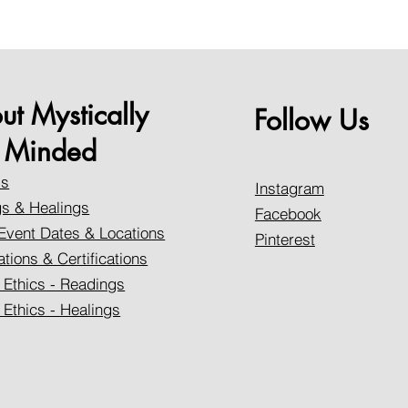
ut Mystically
Follow Us
Minded
Us
Instagram
s & Healings
Facebook
Event Dates & Locations
Pinterest
ations & Certifications
 Ethics - Readings
 Ethics - Healings