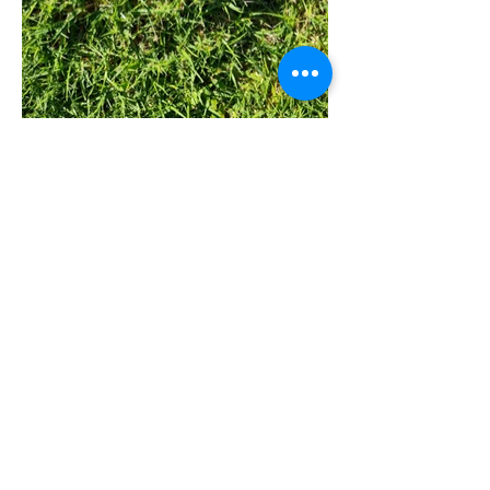
Quick Links
All Products
Contact Us
Shipping & Returns
Terms & Conditions
Privacy Policy