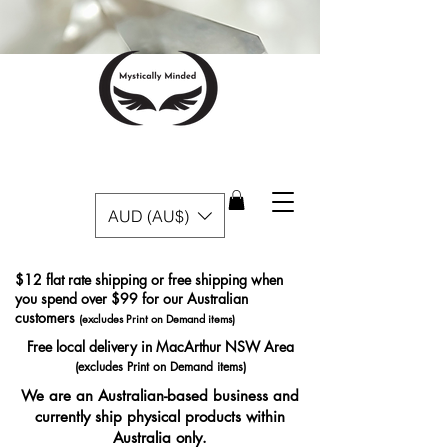
AUD (AU$)
$12 flat rate shipping or free shipping when
you spend over $99 for our Australian
customers
(excludes Print on Demand items)
Free local delivery in MacArthur NSW Area
(excludes Print on Demand items)
We are an Australian-based business and
currently ship physical products within
Australia only.