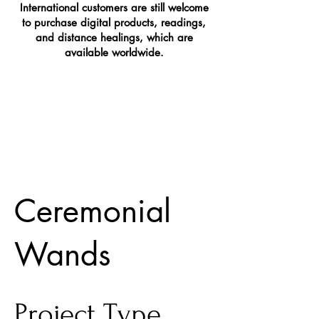
International customers are still welcome
to purchase digital products, readings,
and distance healings, which are
available worldwide.
Ceremonial
Wands
Project Type