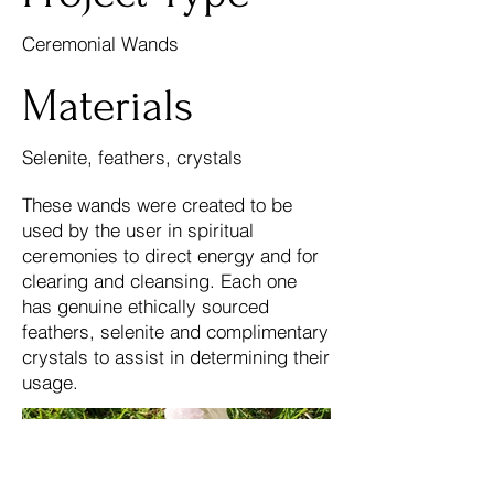
Ceremonial Wands
Materials
Selenite, feathers, crystals
These wands were created to be
used by the user in spiritual
ceremonies to direct energy and for
clearing and cleansing. Each one
has genuine ethically sourced
feathers, selenite and complimentary
crystals to assist in determining their
usage.