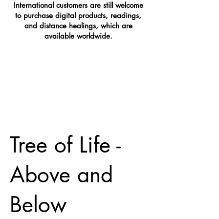
International customers are still welcome
to purchase digital products, readings,
and distance healings, which are
available worldwide.
Tree of Life -
Above and
Below