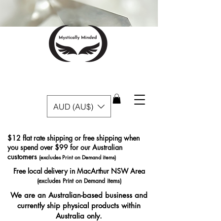
AUD (AU$)
$12 flat rate shipping or free shipping when
you spend over $99 for our Australian
customers
(excludes Print on Demand items)
Free local delivery in MacArthur NSW Area
(excludes Print on Demand items)
We are an Australian-based business and
currently ship physical products within
Australia only.