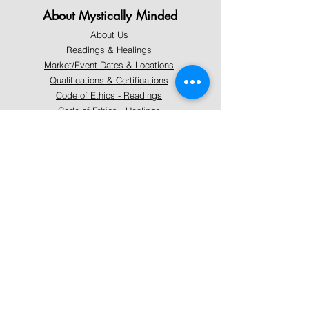
About Mystically Minded
About Us
Readings & Healings
Market/Event Dates & Locations
Qualifications & Certifications
Code of Ethics - Readings
Code of Ethics - Healings
Follow Us
Instagram
Facebook
Pinterest
Support
Our Customer Service is here to assist you
Learn More
PAY SECURELY WITH