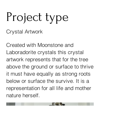
Project type
Crystal Artwork
Created with Moonstone and
Laboradorite crystals this crystal
artwork represents that for the tree
above the ground or surface to thrive
it must have equally as strong roots
below or surface the survive. It is a
representation for all life and mother
nature herself.