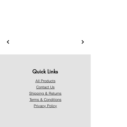
Quick Links
All Products
Contact Us
Shipping & Returns
Terms & Conditions
Privacy Policy