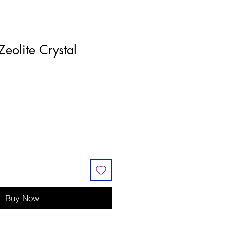
Zeolite Crystal
Buy Now