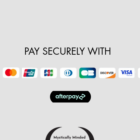
PAY SECURELY WITH