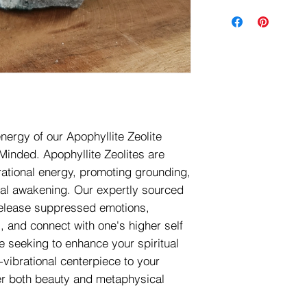
nergy of our Apophyllite Zeolite
 Minded. Apophyllite Zeolites are
rational energy, promoting grounding,
tual awakening. Our expertly sourced
 release suppressed emotions,
, and connect with one's higher self
 seeking to enhance your spiritual
-vibrational centerpiece to your
er both beauty and metaphysical