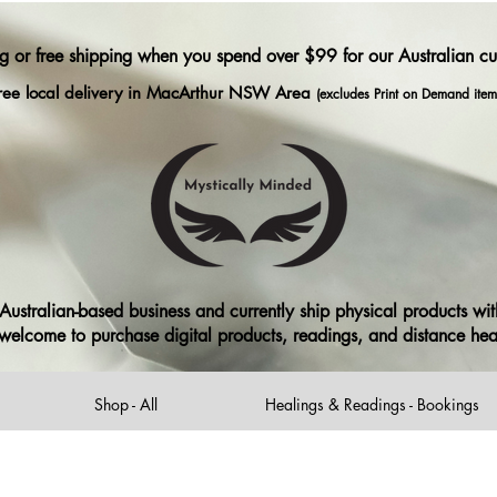
ng or free shipping when you spend over $99 for our Australian c
ree local delivery in MacArthur NSW Area
(excludes Print on Demand item
ustralian-based business and currently ship physical products with
ll welcome to purchase digital products, readings, and distance he
Shop - All
Healings & Readings - Bookings