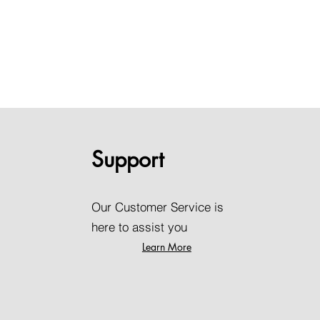
Support
Our Customer Service is
here to assist you
Learn More