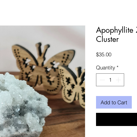
Apophyllite 
Cluster
Price
$35.00
Quantity
*
Add to Cart