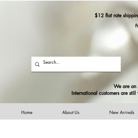
$12 flat rate shippi
F
We are an A
International customers are sti
Home
About Us
New Arrivals