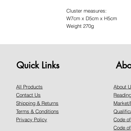
Cluster measures:
W7cm x D5cm x H5cm
Weight 270g
Quick Links
Abo
All Products
About 
Contact Us
Reading
Shipping & Returns
Market/
Terms & Conditions
Qualific
Privacy Policy
Code of
Code of