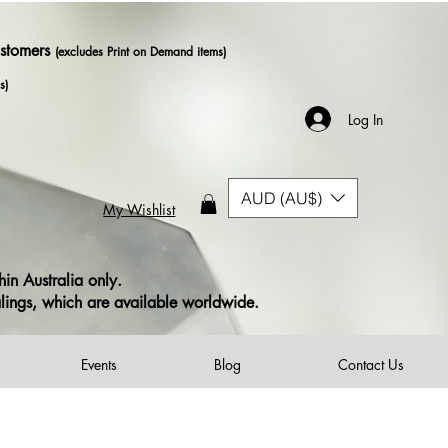
ustomers
(excludes Print on Demand items)
s)
Log In
AUD (AU$)
My Wishlist
in Australia only.
alings, which are available worldwide.
Events
Blog
Contact Us