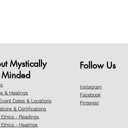
ut Mystically
Follow Us
Minded
Us
Instagram
s & Healings
Facebook
Event Dates & Locations
Pinterest
ations & Certifications
 Ethics - Readings
 Ethics - Healings