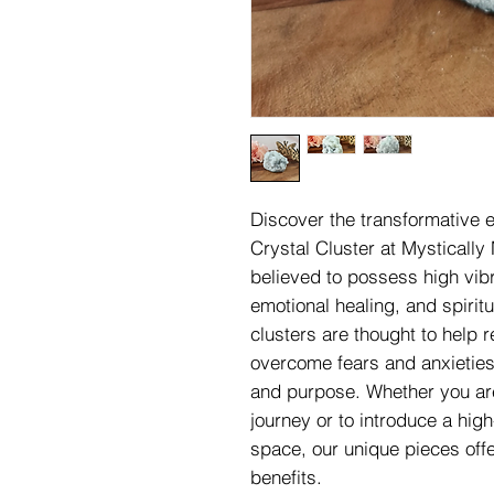
Discover the transformative e
Crystal Cluster at Mystically
believed to possess high vib
emotional healing, and spiri
clusters are thought to help
overcome fears and anxieties
and purpose. Whether you are
journey or to introduce a high
space, our unique pieces off
benefits.