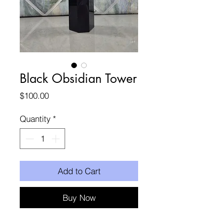
Black Obsidian Tower
Price
$100.00
Quantity
*
Add to Cart
Buy Now