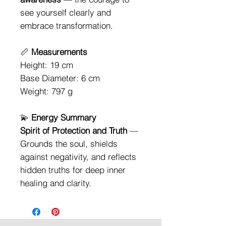
see yourself clearly and
embrace transformation.
📏
Measurements
Height: 19 cm
Base Diameter: 6 cm
Weight: 797 g
💫
Energy Summary
Spirit of Protection and Truth
—
Grounds the soul, shields
against negativity, and reflects
hidden truths for deep inner
healing and clarity.