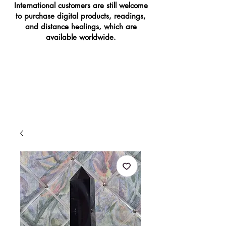
International customers are still welcome
to purchase digital products, readings,
and distance healings, which are
available worldwide.