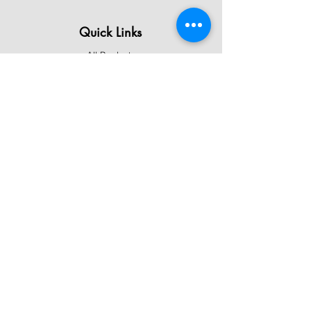
Quick Links
All Products
Contact Us
Shipping & Returns
Terms & Conditions
Privacy Policy
About Mystically Minded
About Us
Readings & Healings
Market/Event Dates & Locations
Qualifications & Certifications
Code of Ethics - Readings
Code of Ethics - Healings
Follow Us