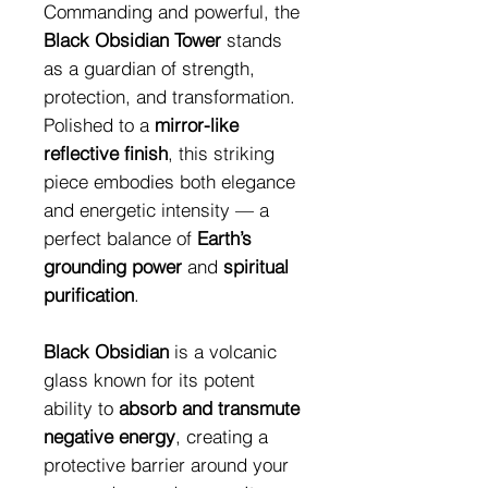
Commanding and powerful, the
Black Obsidian Tower
stands
as a guardian of strength,
protection, and transformation.
Polished to a
mirror-like
reflective finish
, this striking
piece embodies both elegance
and energetic intensity — a
perfect balance of
Earth’s
grounding power
and
spiritual
purification
.
Black Obsidian
is a volcanic
glass known for its potent
ability to
absorb and transmute
negative energy
, creating a
protective barrier around your