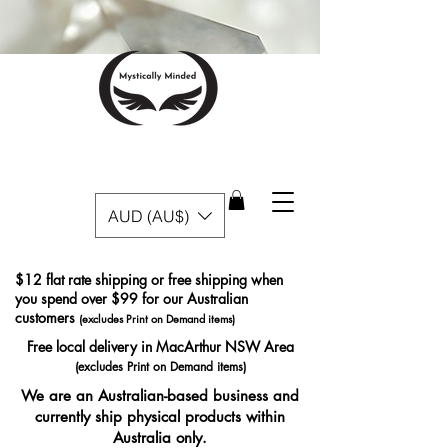
AUD (AU$)
$12 flat rate shipping or free shipping when
you spend over $99 for our Australian
customers
(excludes Print on Demand items)
Free local delivery in MacArthur NSW Area
(excludes Print on Demand items)
We are an Australian-based business and
currently ship physical products within
Australia only.