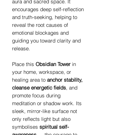
aura and sacred space. It
encourages deep self-reflection
and truth-seeking, helping to
reveal the root causes of
emotional blockages and
guiding you toward clarity and
release.
Place this
Obsidian Tower
in
your home, workspace, or
healing area to
anchor stability,
cleanse energetic fields
, and
promote focus during
meditation or shadow work. Its
sleek, mirror-like surface not
only reflects light but also
symbolises
spiritual self-
awareness
— the courage to