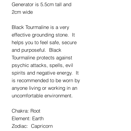
Generator is 5.5cm tall and
2cm wide
Black Tourmaline is a very
effective grounding stone. It
helps you to feel safe, secure
and purposeful. Black
Tourmaline protects against
psychic attacks, spells, evil
spirits and negative energy. It
is recommended to be worn by
anyone living or working in an
uncomfortable environment.
Chakra: Root
Element: Earth
Zodiac: Capricorn