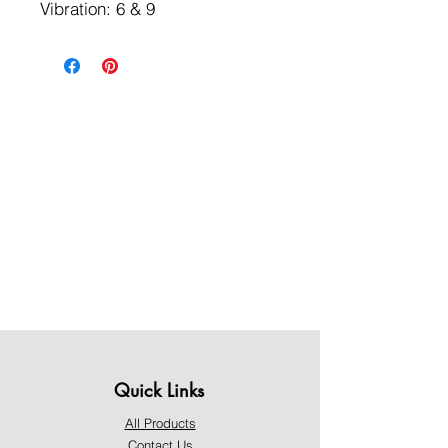
Vibration: 6 & 9
Quick Links
All Products
Contact Us