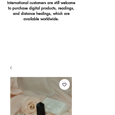
International customers are still welcome
to purchase digital products, readings,
and distance healings, which are
available worldwide.