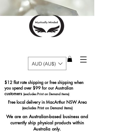
AUD (AU$)
$12 flat rate shipping or free shipping when
you spend over $99 for our Australian
customers
(excludes Print on Demand items)
Free local delivery in MacArthur NSW Area
(excludes Print on Demand items)
We are an Australian-based business and
currently ship physical products within
Australia only.