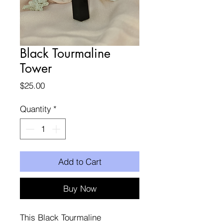
Black Tourmaline
Tower
Price
$25.00
Quantity
*
Add to Cart
Buy Now
This Black Tourmaline