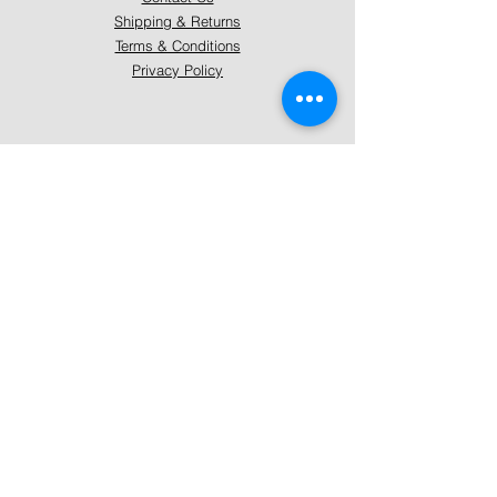
Shipping & Returns
Terms & Conditions
Privacy Policy
About Mystically Minded
About Us
Readings & Healings
Market/Event Dates & Locations
Qualifications & Certifications
Code of Ethics - Readings
Code of Ethics - Healings
Follow Us
Instagram
Facebook
Pinterest