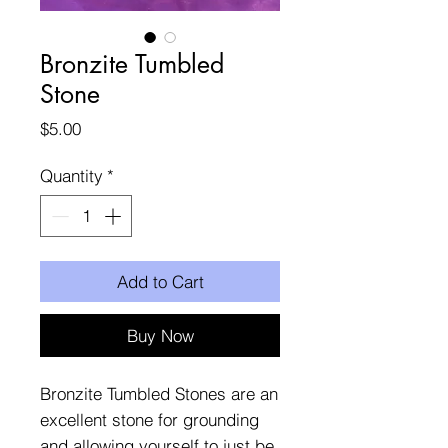
Bronzite Tumbled
Stone
Price
$5.00
Quantity
*
Add to Cart
Buy Now
Bronzite Tumbled Stones are an
excellent stone for grounding
and allowing yourself to just be