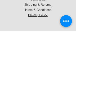
Shipping & Returns
Terms & Conditions
Privacy Policy
About Mystically Minded
About Us
Readings & Healings
Market/Event Dates & Locations
Qualifications & Certifications
Code of Ethics - Readings
Code of Ethics - Healings
Follow Us
Instagram
Facebook
Pinterest