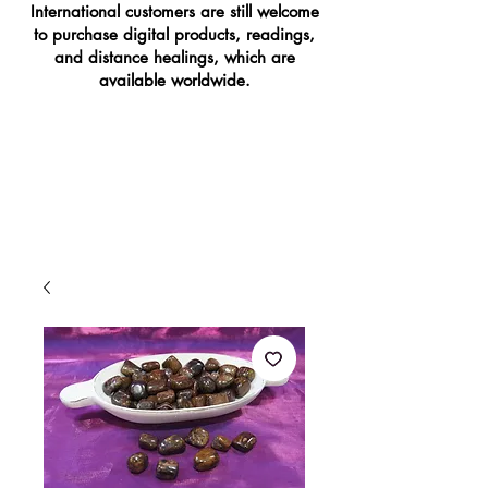
International customers are still welcome
to purchase digital products, readings,
and distance healings, which are
available worldwide.