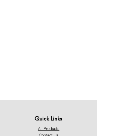
Quick Links
All Products
Contact Us