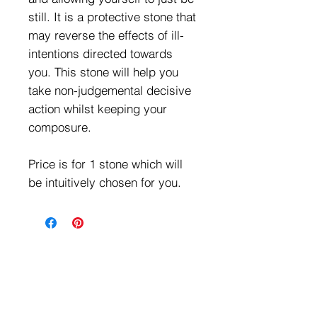
still. It is a protective stone that
may reverse the effects of ill-
intentions directed towards
you. This stone will help you
take non-judgemental decisive
action whilst keeping your
composure.
Price is for 1 stone which will
be intuitively chosen for you.