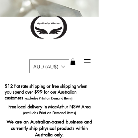
AUD (AU$)
$12 flat rate shipping or free shipping when
you spend over $99 for our Australian
customers
(excludes Print on Demand items)
Free local delivery in MacArthur NSW Area
(excludes Print on Demand items)
We are an Australian-based business and
currently ship physical products within
Australia only.