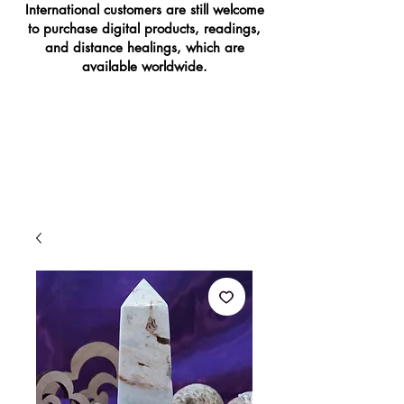
International customers are still welcome
to purchase digital products, readings,
and distance healings, which are
available worldwide.