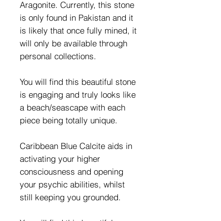
Aragonite. Currently, this stone
is only found in Pakistan and it
is likely that once fully mined, it
will only be available through
personal collections.
You will find this beautiful stone
is engaging and truly looks like
a beach/seascape with each
piece being totally unique.
Caribbean Blue Calcite aids in
activating your higher
consciousness and opening
your psychic abilities, whilst
still keeping you grounded.