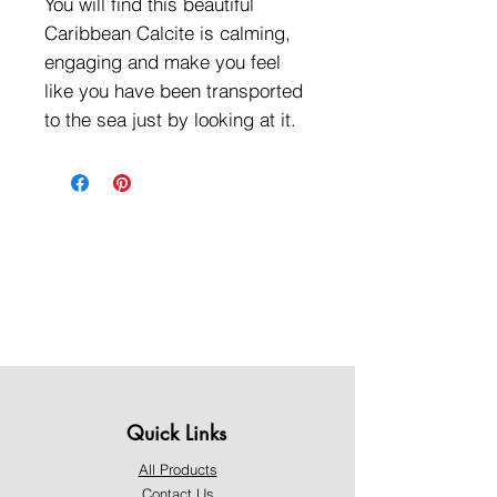
You will find this beautiful
Caribbean Calcite is calming,
engaging and make you feel
like you have been transported
to the sea just by looking at it.
Quick Links
All Products
Contact Us