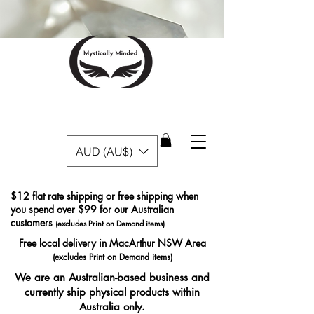
AUD (AU$)
$12 flat rate shipping or free shipping when
you spend over $99 for our Australian
customers
(excludes Print on Demand items)
Free local delivery in MacArthur NSW Area
(excludes Print on Demand items)
We are an Australian-based business and
currently ship physical products within
Australia only.