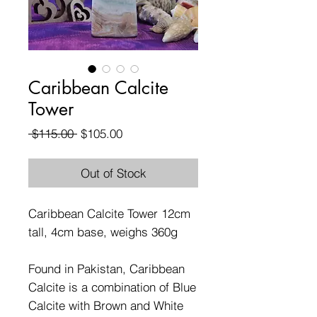
Caribbean Calcite
Tower
Regular
Sale
 $115.00 
$105.00
Price
Price
Out of Stock
Caribbean Calcite Tower 12cm
tall, 4cm base, weighs 360g
Found in Pakistan, Caribbean
Calcite is a combination of Blue
Calcite with Brown and White