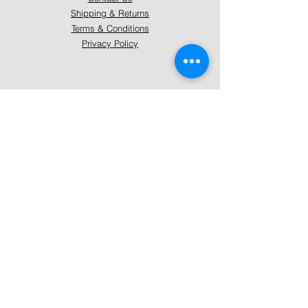
Shipping & Returns
Terms & Conditions
Privacy Policy
About Mystically Minded
About Us
Readings & Healings
Market/Event Dates & Locations
Qualifications & Certifications
Code of Ethics - Readings
Code of Ethics - Healings
Follow Us
Instagram
Facebook
Pinterest