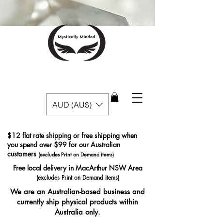
AUD (AU$)
$12 flat rate shipping or free shipping when
you spend over $99 for our Australian
customers
(excludes Print on Demand items)
Free local delivery in MacArthur NSW Area
(excludes Print on Demand items)
We are an Australian-based business and
currently ship physical products within
Australia only.