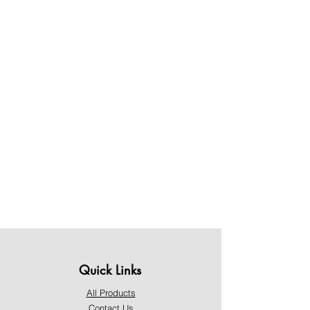
Quick Links
All Products
Contact Us