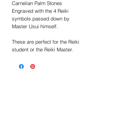
Carnelian Palm Stones
Engraved with the 4 Reiki
symbols passed down by
Master Usui himself.
These are perfect for the Reiki
student or the Reiki Master.