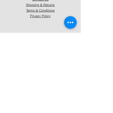
Shipping & Returns
Terms & Conditions
Privacy Policy
About Mystically Minded
About Us
Readings & Healings
Market/Event Dates & Locations
Qualifications & Certifications
Code of Ethics - Readings
Code of Ethics - Healings
Follow Us
Instagram
Facebook
Pinterest