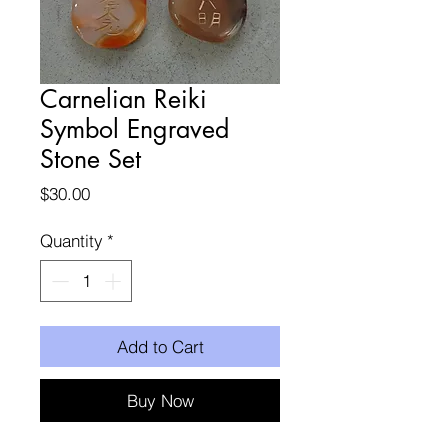
Carnelian Reiki
Symbol Engraved
Stone Set
Price
$30.00
Quantity
*
Add to Cart
Buy Now