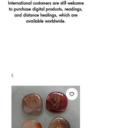
International customers are still welcome
to purchase digital products, readings,
and distance healings, which are
available worldwide.