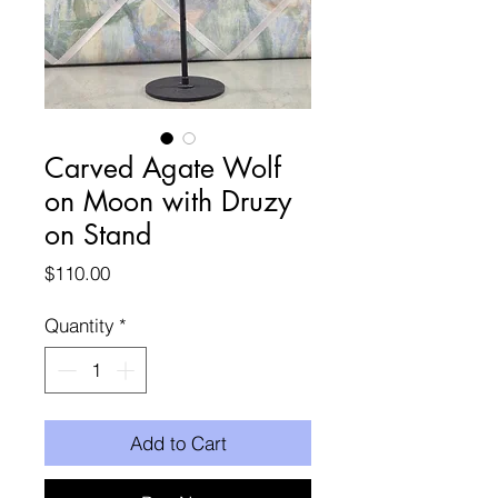
Carved Agate Wolf
on Moon with Druzy
on Stand
Price
$110.00
Quantity
*
Add to Cart