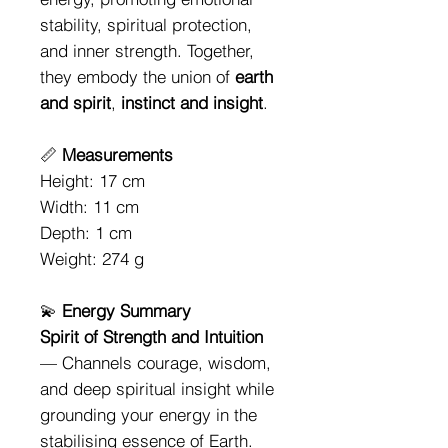
stability, spiritual protection,
and inner strength. Together,
they embody the union of
earth
and spirit
,
instinct and insight
.
📏
Measurements
Height: 17 cm
Width: 11 cm
Depth: 1 cm
Weight: 274 g
💫
Energy Summary
Spirit of Strength and Intuition
— Channels courage, wisdom,
and deep spiritual insight while
grounding your energy in the
stabilising essence of Earth.