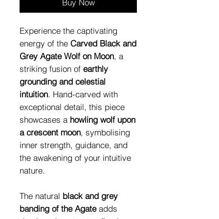
Buy Now
Experience the captivating
energy of the
Carved Black and
Grey Agate Wolf on Moon
, a
striking fusion of
earthly
grounding and celestial
intuition
. Hand-carved with
exceptional detail, this piece
showcases a
howling wolf upon
a crescent moon
, symbolising
inner strength, guidance, and
the awakening of your intuitive
nature.
The natural
black and grey
banding of the Agate
adds