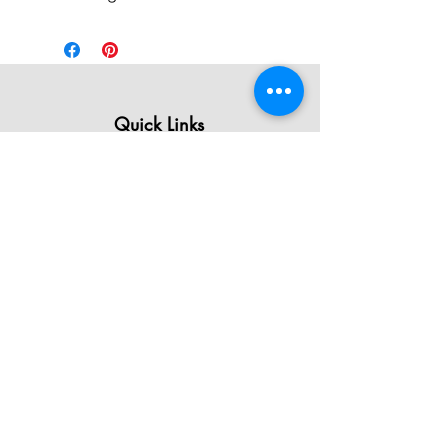
Quick Links
All Products
Contact Us
Shipping & Returns
Terms & Conditions
Privacy Policy
About Mystically Minded
About Us
Readings & Healings
Market/Event Dates & Locations
Qualifications & Certifications