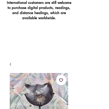
International customers are still welcome
to purchase digital products, readings,
and distance healings, which are
available worldwide.