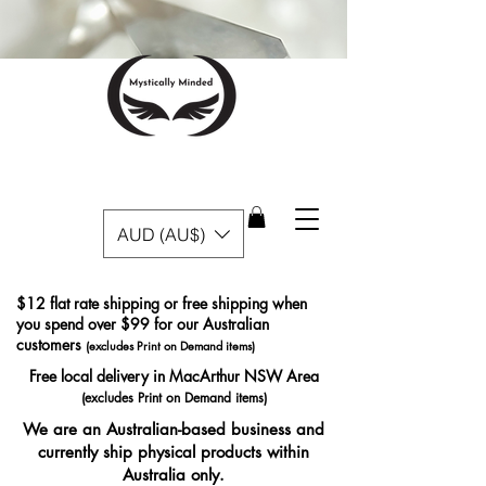
AUD (AU$)
$12 flat rate shipping or free shipping when
you spend over $99 for our Australian
customers
(excludes Print on Demand items)
Free local delivery in MacArthur NSW Area
(excludes Print on Demand items)
We are an Australian-based business and
currently ship physical products within
Australia only.