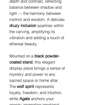
depth and contrast, reflecting
balance between shadow and
light — the harmony between
instinct and wisdom. A delicate
druzy inclusion
sparkles within
the carving, amplifying its
vibration and adding a touch of
ethereal beauty.
Mounted on a
black powder-
coated stand
, this elegant
display piece brings a sense of
mystery and power to any
sacred space or home altar.
The
wolf spirit
represents
loyalty, freedom, and intuition,
while
Agate
anchors your
energy, promoting emotional