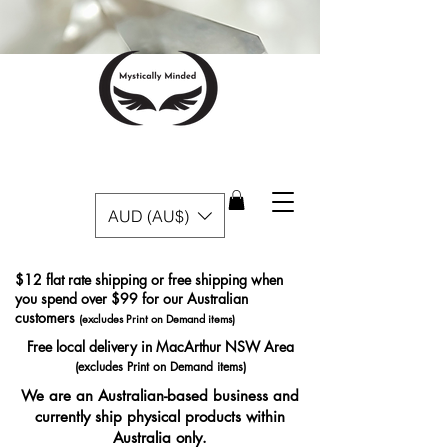
AUD (AU$)
$12 flat rate shipping or free shipping when
you spend over $99 for our Australian
customers
(excludes Print on Demand items)
Free local delivery in MacArthur NSW Area
(excludes Print on Demand items)
We are an Australian-based business and
currently ship physical products within
Australia only.