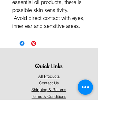
essential oil products, there is
possible skin sensitivity.
Avoid direct contact with eyes,
inner ear and sensitive areas.
Quick Links
All Products
Contact Us
Shipping & Returns
Terms & Conditions
Privacy Policy
About Mystically Minded