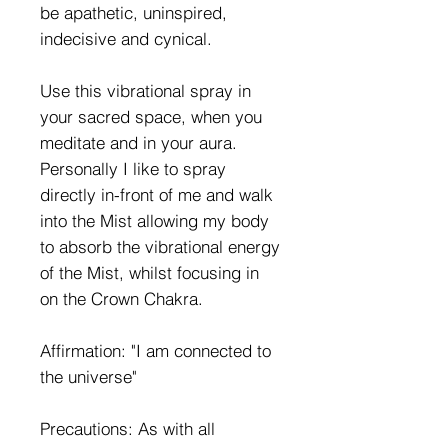
be apathetic, uninspired,
indecisive and cynical.
Use this vibrational spray in
your sacred space, when you
meditate and in your aura.
Personally I like to spray
directly in-front of me and walk
into the Mist allowing my body
to absorb the vibrational energy
of the Mist, whilst focusing in
on the Crown Chakra.
Affirmation: "I am connected to
the universe"
Precautions: As with all