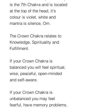
is the 7th Chakra and is located
at the top of the head, it's
colour is violet, white and
mantra is silence, Om.
The Crown Chakra relates to
Knowledge, Spirituality and
Fulfillment.
If your Crown Chakra is
balanced you will feel spiritual,
wise, peaceful, open-minded
and self-aware.
If your Crown Chakra is
unbalanced you may feel
fearful, have memory problems,