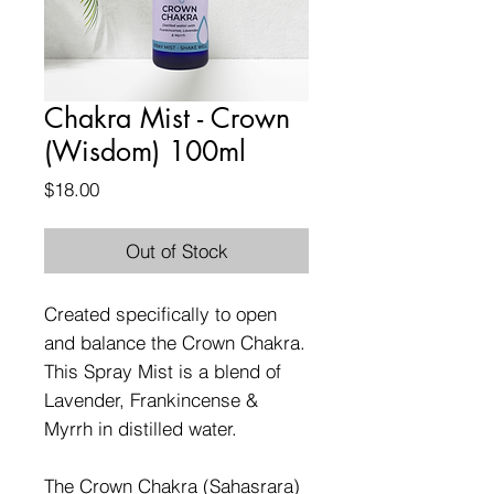
Chakra Mist - Crown
(Wisdom) 100ml
Price
$18.00
Out of Stock
Created specifically to open
and balance the Crown Chakra.
This Spray Mist is a blend of
Lavender, Frankincense &
Myrrh in distilled water.
The Crown Chakra (Sahasrara)