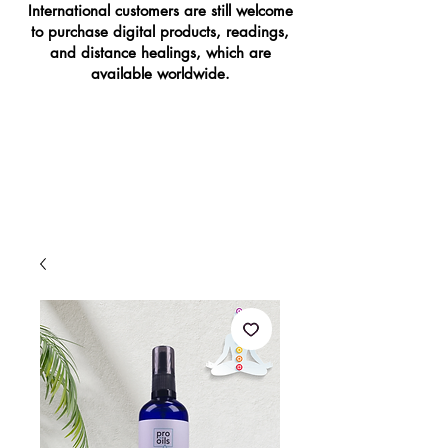
International customers are still welcome
to purchase digital products, readings,
and distance healings, which are
available worldwide.