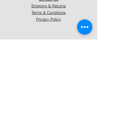
Shipping & Returns
Terms & Conditions
Privacy Policy
About Mystically Minded
About Us
Readings & Healings
Market/Event Dates & Locations
Qualifications & Certifications
Code of Ethics - Readings
Code of Ethics - Healings
Follow Us
Instagram
Facebook
Pinterest