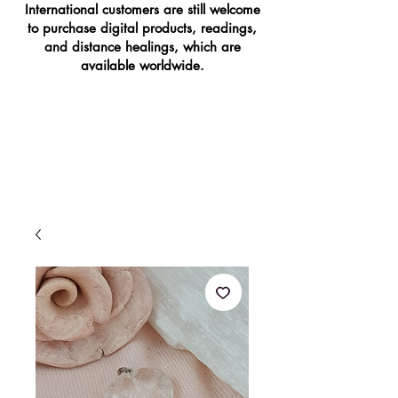
International customers are still welcome
to purchase digital products, readings,
and distance healings, which are
available worldwide.