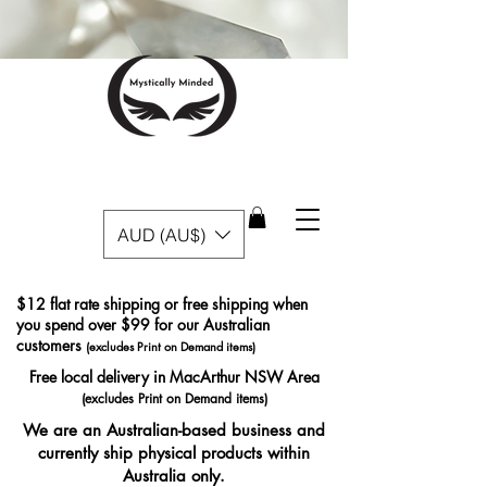
AUD (AU$)
$12 flat rate shipping or free shipping when
you spend over $99 for our Australian
customers
(excludes Print on Demand items)
Free local delivery in MacArthur NSW Area
(excludes Print on Demand items)
We are an Australian-based business and
currently ship physical products within
Australia only.