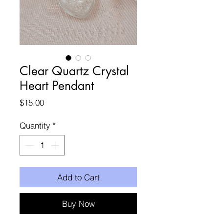
Clear Quartz Crystal
Heart Pendant
Price
$15.00
Quantity
*
Add to Cart
Buy Now