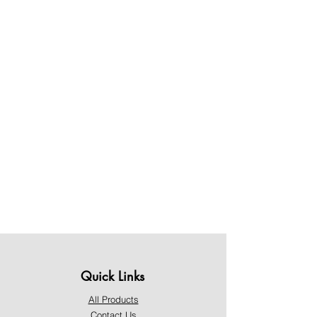
Quick Links
All Products
Contact Us