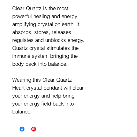
Clear Quartz is the most
powerful healing and energy
amplifying crystal on earth. It
absorbs, stores, releases,
regulates and unblocks energy.
Quartz crystal stimulates the
immune system bringing the
body back into balance.
Wearing this Clear Quartz
Heart crystal pendant will clear
your energy and help bring
your energy field back into
balance.