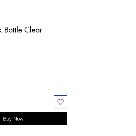
k Bottle Clear
Buy Now