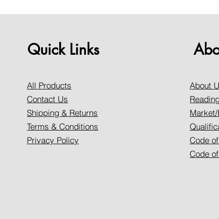
Quick Links
Abo
All Products
About 
Contact Us
Reading
Shipping & Returns
Market/
Terms & Conditions
Qualific
Privacy Policy
Code of
Code of