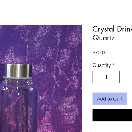
Crystal Drin
Quartz
Price
$70.00
Quantity
*
Add to Cart