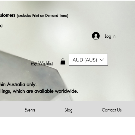
ustomers
(excludes Print on Demand items)
s)
Log In
AUD (AU$)
My Wishlist
in Australia only.
alings, which are available worldwide.
Events
Blog
Contact Us