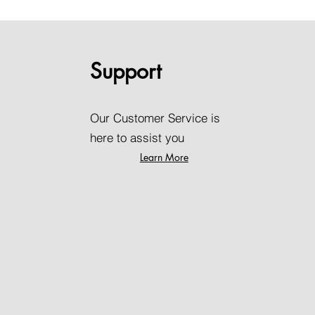
Support
Our Customer Service is
here to assist you
Learn More