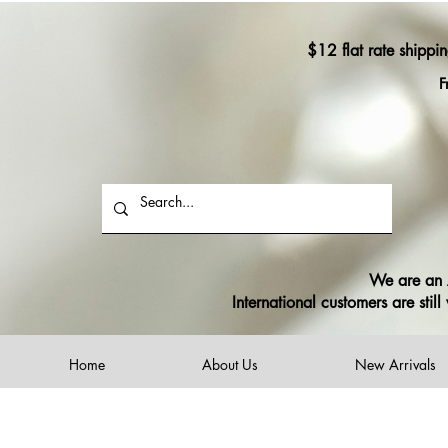
$12 flat rate shippi
F
We are an A
International customers are sti
Home
About Us
New Arrivals