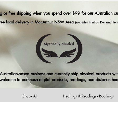
ng or free shipping when you spend over $99 for our Australian c
ree local delivery in MacArthur NSW Area
(excludes Print on Demand item
ustralian-based business and currently ship physical products with
ll welcome to purchase digital products, readings, and distance he
Shop - All
Healings & Readings - Bookings