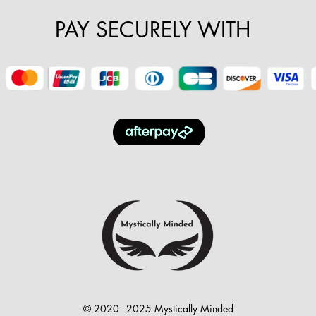
PAY SECURELY WITH
© 2020 - 2025 Mystically Minded