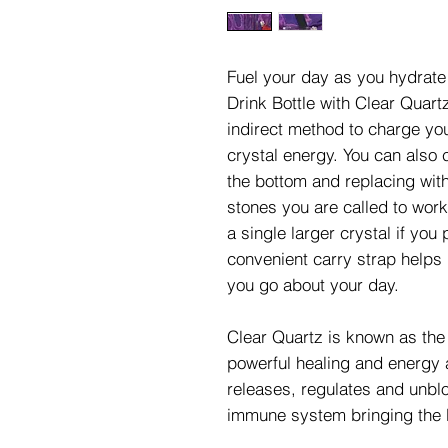
Fuel your day as you hydrate
Drink Bottle with Clear Quar
indirect method to charge your
crystal energy. You can also
the bottom and replacing with
stones you are called to work
a single larger crystal if you
convenient carry strap helps 
you go about your day.
Clear Quartz is known as the 
powerful healing and energy a
releases, regulates and unbl
immune system bringing the 