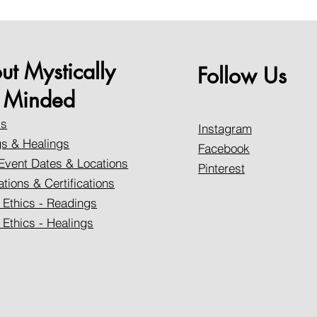
ut Mystically
Follow Us
Minded
Us
Instagram
s & Healings
Facebook
Event Dates & Locations
Pinterest
ations & Certifications
 Ethics - Readings
 Ethics - Healings