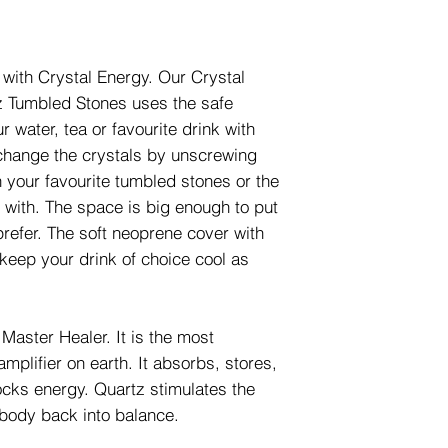
 with Crystal Energy. Our Crystal
tz Tumbled Stones uses the safe
 water, tea or favourite drink with
 change the crystals by unscrewing
 your favourite tumbled stones or the
 with. The space is big enough to put
 prefer. The soft neoprene cover with
keep your drink of choice cool as
Master Healer. It is the most
mplifier on earth. It absorbs, stores,
ocks energy. Quartz stimulates the
body back into balance.