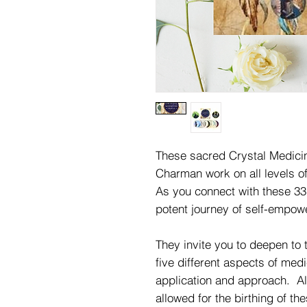
These sacred Crystal Medici
Charman work on all levels o
As you connect with these 33
potent journey of self-empo
They invite you to deepen to 
five different aspects of medi
application and approach. A
allowed for the birthing of t