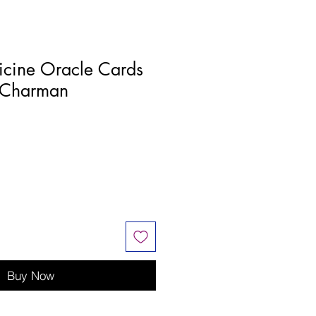
icine Oracle Cards
 Charman
Buy Now