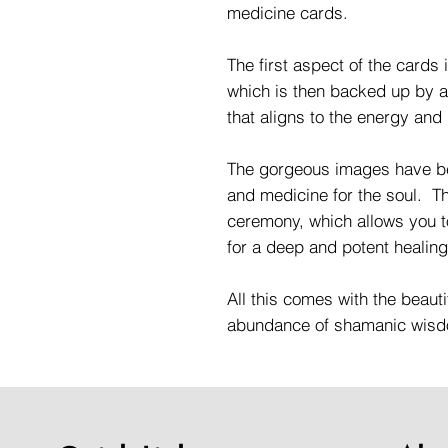
medicine cards.
The first aspect of the cards 
which is then backed up by a
that aligns to the energy and
The gorgeous images have be
and medicine for the soul. Thi
ceremony, which allows you 
for a deep and potent healin
All this comes with the beauti
abundance of shamanic wis