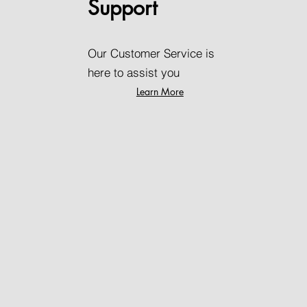
Support
Our Customer Service is
here to assist you
Learn More