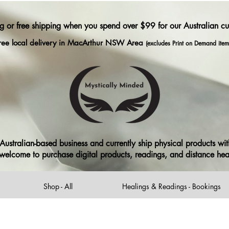
ng or free shipping when you spend over $99 for our Australian c
ree local delivery in MacArthur NSW Area
(excludes Print on Demand item
ustralian-based business and currently ship physical products with
ll welcome to purchase digital products, readings, and distance he
Shop - All
Healings & Readings - Bookings