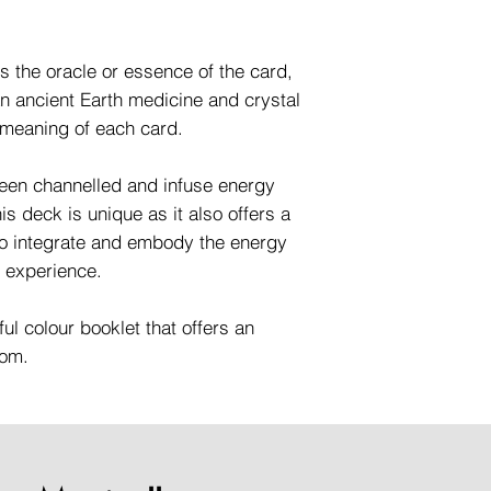
is the oracle or essence of the card,
n ancient Earth medicine and crystal
 meaning of each card.
en channelled and infuse energy
s deck is unique as it also offers a
to integrate and embody the energy
g experience.
ful colour booklet that offers an
dom.