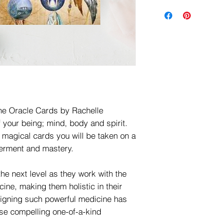
ne Oracle Cards by Rachelle
f your being; mind, body and spirit.
 magical cards you will be taken on a
werment and mastery.
the next level as they work with the
cine, making them holistic in their
ligning such powerful medicine has
hese compelling one-of-a-kind