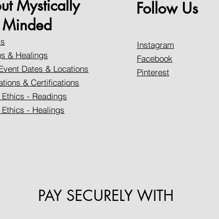
ut Mystically
Follow Us
Minded
Us
Instagram
s & Healings
Facebook
Event Dates & Locations
Pinterest
ations & Certifications
 Ethics - Readings
 Ethics - Healings
PAY SECURELY WITH