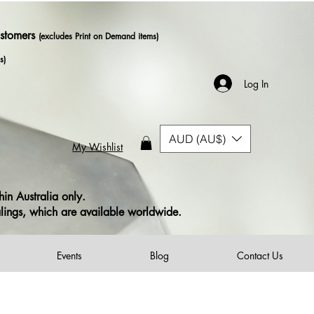
ustomers
(excludes Print on Demand items)
s)
Log In
AUD (AU$)
My Wishlist
in Australia only.
alings, which are available worldwide.
Events
Blog
Contact Us