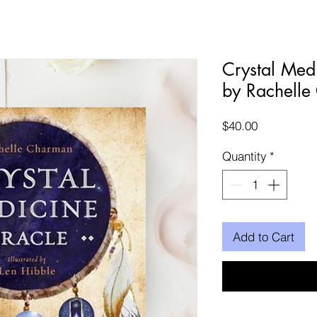
Crystal Med
by Rachelle
Price
$40.00
Quantity
*
Add to Cart