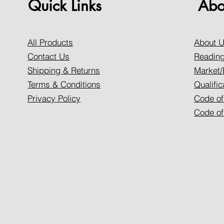
Quick Links
Abo
All Products
About 
Contact Us
Reading
Shipping & Returns
Market/
Terms & Conditions
Qualific
Privacy Policy
Code of
Code of