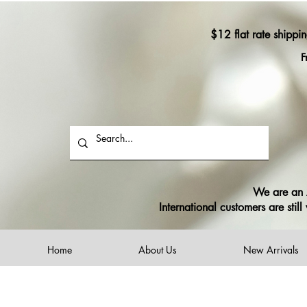
$12 flat rate shippi
F
We are an A
International customers are sti
Home
About Us
New Arrivals