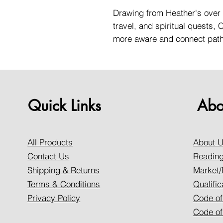
Drawing from Heather's over 
travel, and spiritual quests,
more aware and connect path 
Quick Links
Abo
All Products
About 
Contact Us
Reading
Shipping & Returns
Market/
Terms & Conditions
Qualific
Privacy Policy
Code of
Code of