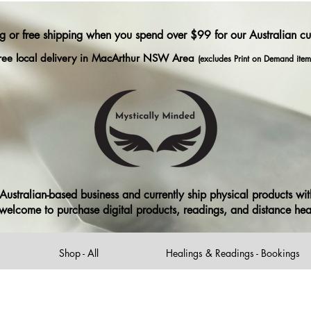
ng or free shipping when you spend over $99 for our Australian c
ree local delivery in MacArthur NSW Area
(excludes Print on Demand item
ustralian-based business and currently ship physical products with
ll welcome to purchase digital products, readings, and distance he
Shop - All
Healings & Readings - Bookings