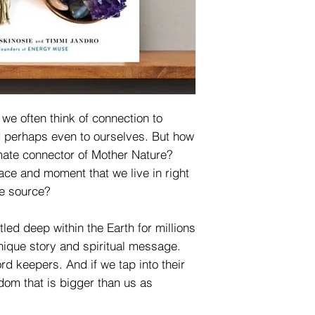
we often think of connection to
nd perhaps even to ourselves. But how
imate connector of Mother Nature?
ace and moment that we live in right
he source?
ed deep within the Earth for millions
unique story and spiritual message.
rd keepers. And if we tap into their
dom that is bigger than us as