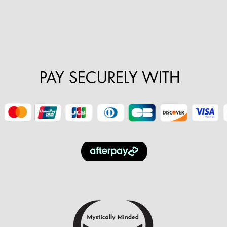
PAY SECURELY WITH