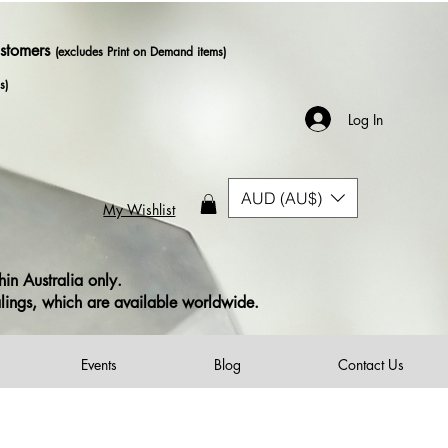
ustomers
(excludes Print on Demand items)
s)
Log In
AUD (AU$)
My Wishlist
in Australia only.
alings, which are available worldwide.
Events
Blog
Contact Us