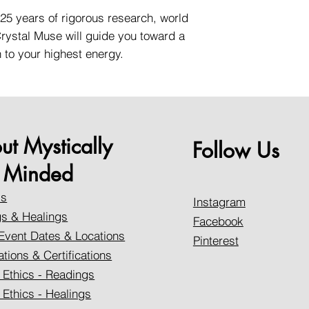
25 years of rigorous research, world
 Crystal Muse will guide you toward a
to your highest energy.
ut Mystically
Follow Us
Minded
Us
Instagram
s & Healings
Facebook
Event Dates & Locations
Pinterest
ations & Certifications
 Ethics - Readings
 Ethics - Healings