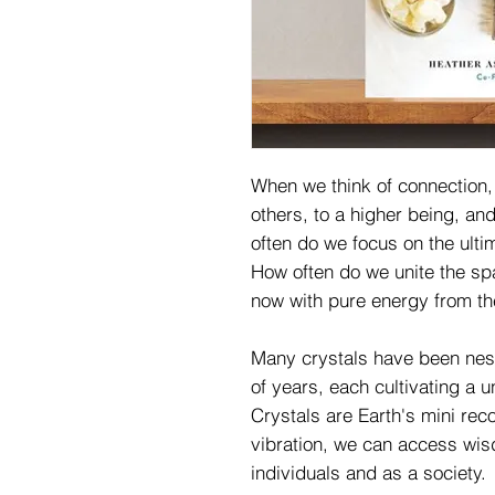
When we think of connection, 
others, to a higher being, a
often do we focus on the ult
How often do we unite the sp
now with pure energy from t
Many crystals have been nestl
of years, each cultivating a 
Crystals are Earth's mini reco
vibration, we can access wis
individuals and as a society.