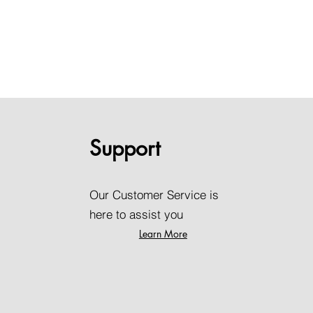
Support
Our Customer Service is
here to assist you
Learn More