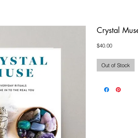
Crystal Mus
Price
$40.00
Out of Stock