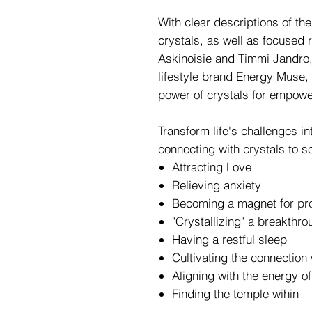
With clear descriptions of the
crystals, as well as focused 
Askinoisie and Timmi Jandro,
lifestyle brand Energy Muse,
power of crystals for empowe
Transform life's challenges in
connecting with crystals to se
Attracting Love
Relieving anxiety
Becoming a magnet for pro
"Crystallizing" a breakthro
Having a restful sleep
Cultivating the connection 
Aligning with the energy o
Finding the temple wihin