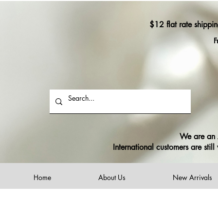
$12 flat rate shippi
F
We are an A
International customers are sti
Home
About Us
New Arrivals