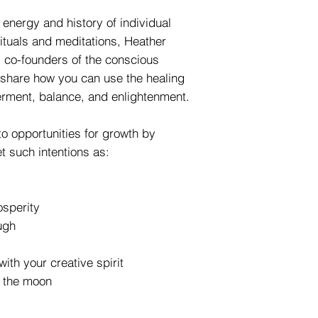
 energy and history of individual
rituals and meditations, Heather
 co-founders of the conscious
 share how you can use the healing
rment, balance, and enlightenment.
to opportunities for growth by
t such intentions as:
sperity
ugh
with your creative spirit
f the moon