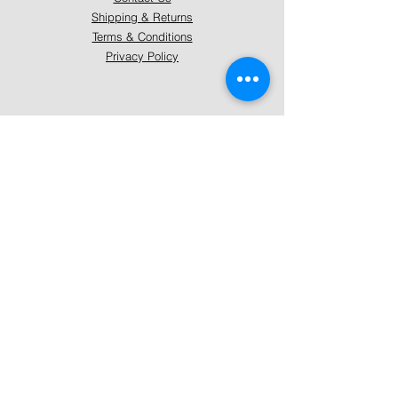
Shipping & Returns
Terms & Conditions
Privacy Policy
About Mystically Minded
About Us
Readings & Healings
Market/Event Dates & Locations
Qualifications & Certifications
Code of Ethics - Readings
Code of Ethics - Healings
Follow Us
Instagram
Facebook
Pinterest