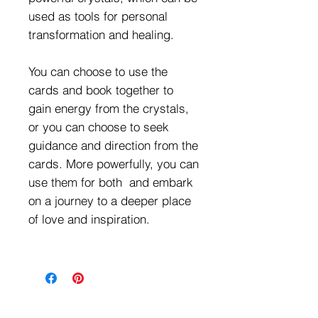
used as tools for personal
transformation and healing.
You can choose to use the
cards and book together to
gain energy from the crystals,
or you can choose to seek
guidance and direction from the
cards. More powerfully, you can
use them for both and embark
on a journey to a deeper place
of love and inspiration.