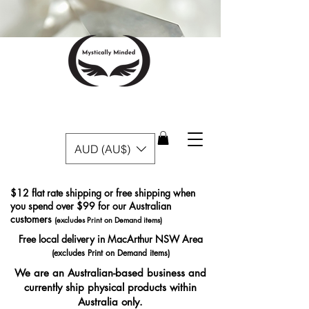
AUD (AU$)
$12 flat rate shipping or free shipping when
you spend over $99 for our Australian
customers
(excludes Print on Demand items)
Free local delivery in MacArthur NSW Area
(excludes Print on Demand items)
We are an Australian-based business and
currently ship physical products within
Australia only.