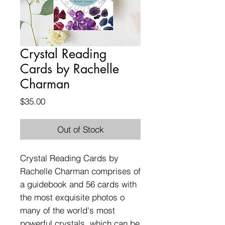
Crystal Reading
Cards by Rachelle
Charman
Price
$35.00
Out of Stock
Crystal Reading Cards by
Rachelle Charman comprises of
a guidebook and 56 cards with
the most exquisite photos o
many of the world's most
powerful crystals, which can be