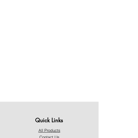
Quick Links
All Products
Contact Us