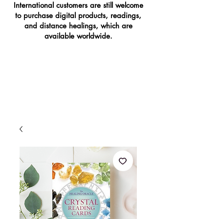
International customers are still welcome
to purchase digital products, readings,
and distance healings, which are
available worldwide.