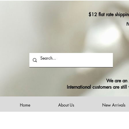
$12 flat rate shippi
F
We are an A
International customers are sti
Home
About Us
New Arrivals