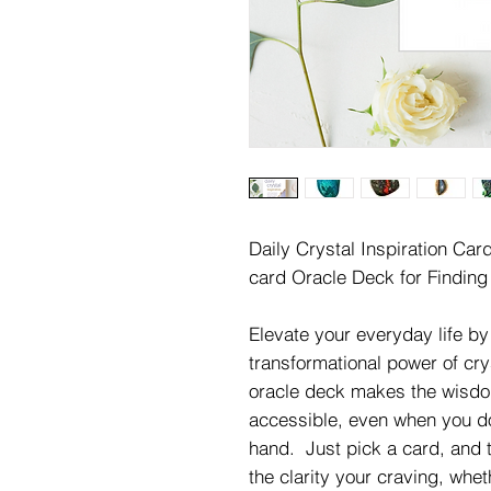
Daily Crystal Inspiration Car
card Oracle Deck for Finding
Elevate your everyday life b
transformational power of cr
oracle deck makes the wisdo
accessible, even when you do
hand. Just pick a card, and tr
the clarity your craving, whet