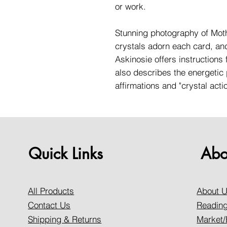
or work.
Stunning photography of Moth
crystals adorn each card, an
Askinosie offers instructions 
also describes the energetic 
affirmations and "crystal acti
Quick Links
Abo
All Products
About 
Contact Us
Reading
Shipping & Returns
Market/