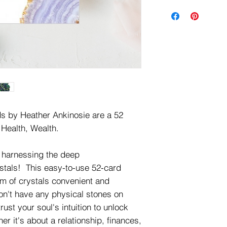
ds by Heather Ankinosie are a 52
 Health, Wealth.
y harnessing the deep
ystals! This easy-to-use 52-card
m of crystals convenient and
n't have any physical stones on
ust your soul's intuition to unlock
her it's about a relationship, finances,