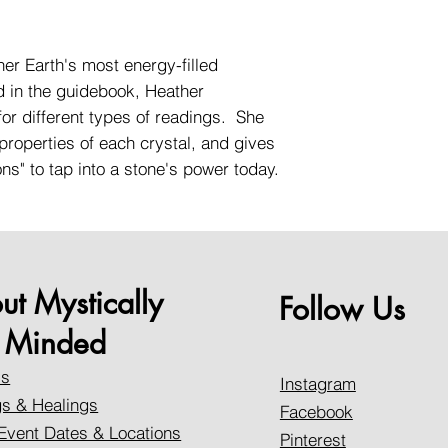
er Earth's most energy-filled
d in the guidebook, Heather
for different types of readings. She
properties of each crystal, and gives
ons" to tap into a stone's power today.
ut Mystically
Follow Us
Minded
Us
Instagram
s & Healings
Facebook
Event Dates & Locations
Pinterest