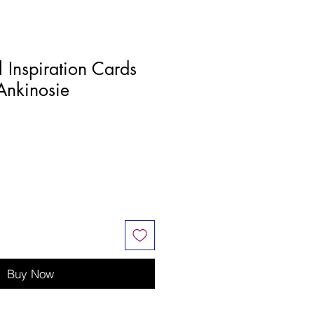
l Inspiration Cards
Ankinosie
Buy Now