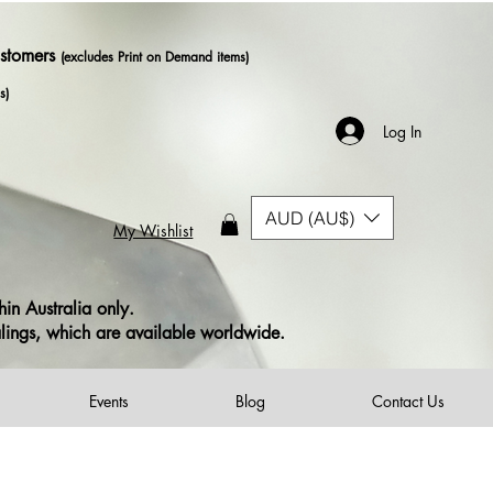
ustomers
(excludes Print on Demand items)
s)
Log In
AUD (AU$)
My Wishlist
in Australia only.
alings, which are available worldwide.
Events
Blog
Contact Us