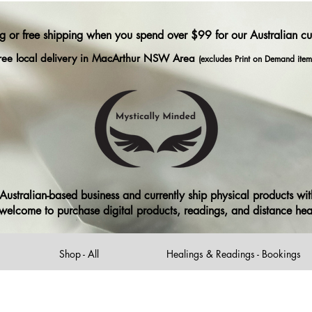
ng or free shipping when you spend over $99 for our Australian c
ree local delivery in MacArthur NSW Area
(excludes Print on Demand item
ustralian-based business and currently ship physical products with
ll welcome to purchase digital products, readings, and distance he
Shop - All
Healings & Readings - Bookings