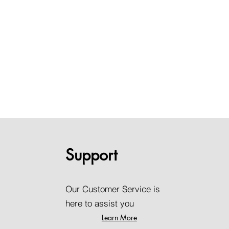
Support
Our Customer Service is
here to assist you
Learn More