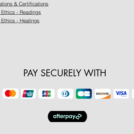
ations & Certifications
 Ethics - Readings
 Ethics - Healings
PAY SECURELY WITH