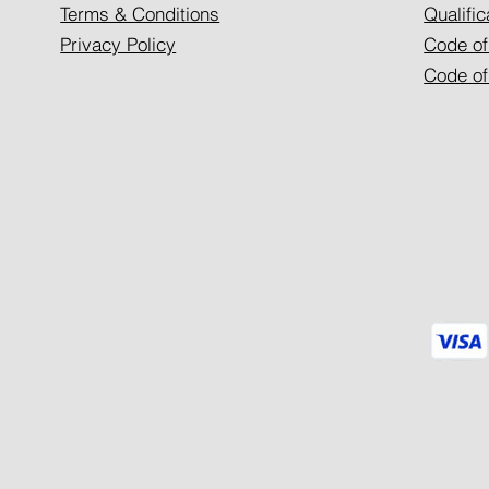
Terms & Conditions
Qualific
Privacy Policy
Code of
Code of