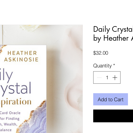
Daily Crysta
by Heather 
Price
$32.00
Quantity
*
Add to Cart