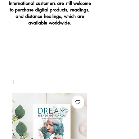
International customers are still welcome
to purchase digital products, readings,
and distance healings, which are
available worldwide.