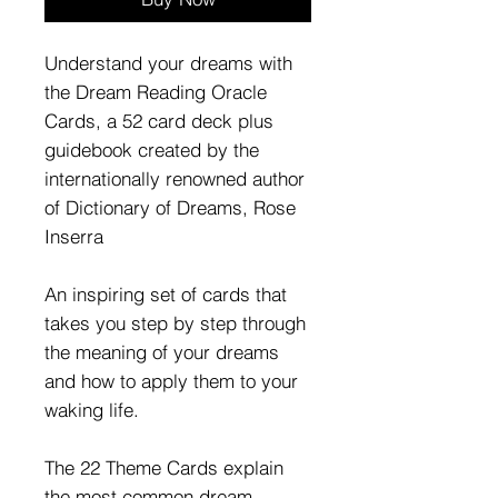
Understand your dreams with
the Dream Reading Oracle
Cards, a 52 card deck plus
guidebook created by the
internationally renowned author
of Dictionary of Dreams, Rose
Inserra
An inspiring set of cards that
takes you step by step through
the meaning of your dreams
and how to apply them to your
waking life.
The 22 Theme Cards explain
the most common dream