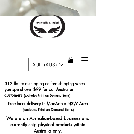
AUD (AU$)
$12 flat rate shipping or free shipping when
you spend over $99 for our Australian
customers
(excludes Print on Demand items)
Free local delivery in MacArthur NSW Area
(excludes Print on Demand items)
We are an Australian-based business and
currently ship physical products within
Australia only.