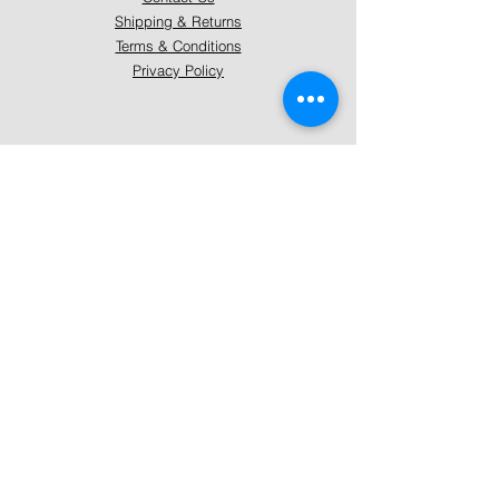
Shipping & Returns
Terms & Conditions
Privacy Policy
About Mystically Minded
About Us
Readings & Healings
Market/Event Dates & Locations
Qualifications & Certifications
Code of Ethics - Readings
Code of Ethics - Healings
Follow Us
Instagram
Facebook
Pinterest