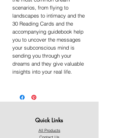
scenarios, from flying to
landscapes to intimacy and the
30 Reading Cards and the
accompanying guidebook help
you to uncover the messages
your subconscious mind is
sending you through your
dreams and they give valuable
insights into your real life.
Quick Links
All Products
Contact Us