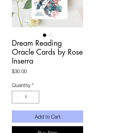
Dream Reading
Oracle Cards by Rose
Inserra
Price
$30.00
Quantity
*
Add to Cart
Buy Now