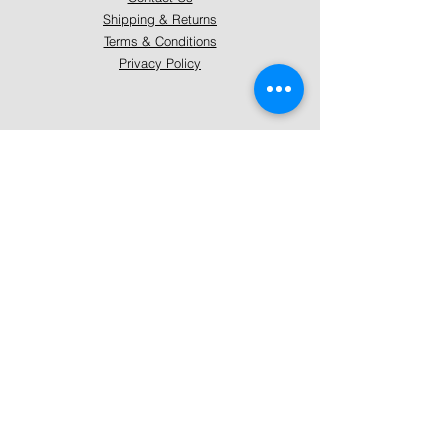
Shipping & Returns
Terms & Conditions
Privacy Policy
About Mystically Minded
About Us
Readings & Healings
Market/Event Dates & Locations
Qualifications & Certifications
Code of Ethics - Readings
Code of Ethics - Healings
Follow Us
Instagram
Facebook
Pinterest