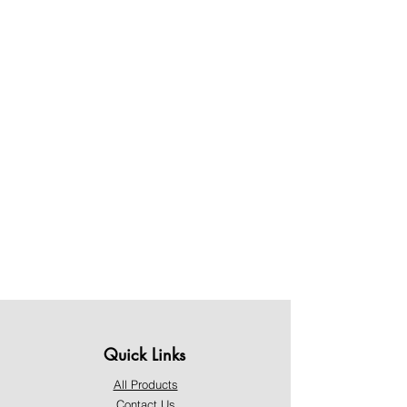
Quick Links
All Products
Contact Us