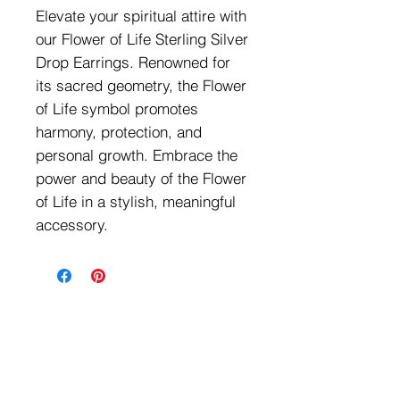
Elevate your spiritual attire with
our Flower of Life Sterling Silver
Drop Earrings. Renowned for
its sacred geometry, the Flower
of Life symbol promotes
harmony, protection, and
personal growth. Embrace the
power and beauty of the Flower
of Life in a stylish, meaningful
accessory.