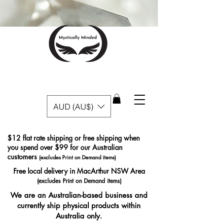
AUD (AU$)
$12 flat rate shipping or free shipping when
you spend over $99 for our Australian
customers
(excludes Print on Demand items)
Free local delivery in MacArthur NSW Area
(excludes Print on Demand items)
We are an Australian-based business and
currently ship physical products within
Australia only.