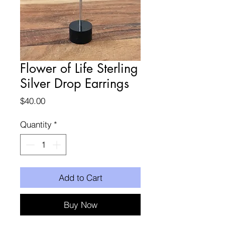
Flower of Life Sterling
Silver Drop Earrings
Price
$40.00
Quantity
*
Add to Cart
Buy Now