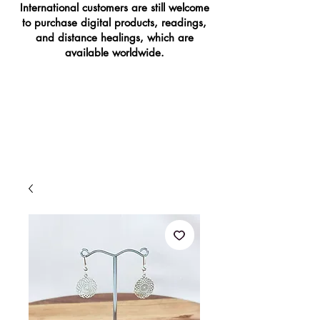
International customers are still welcome
to purchase digital products, readings,
and distance healings, which are
available worldwide.