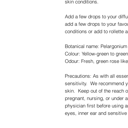
skin conditions.
Add a few drops to your diff
add a few drops to your favou
conditions or add to rollette
Botanical name: Pelargonium
Colour: Yellow-green to green
Odour: Fresh, green rose lik
Precautions: As with all essent
sensitivity. We recommend you
skin. Keep out of the reach o
pregnant, nursing, or under a
physician first before using a
eyes, inner ear and sensitive