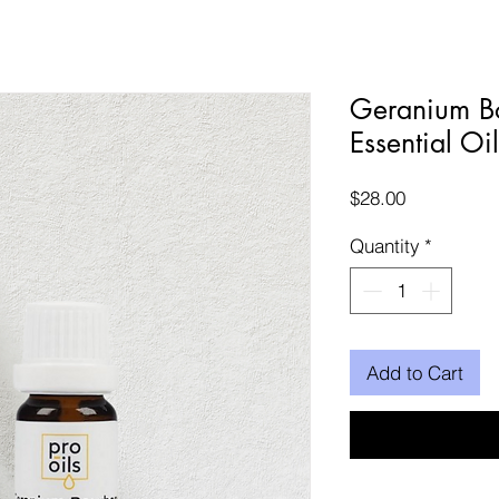
Geranium B
Essential Oi
Price
$28.00
Quantity
*
Add to Cart