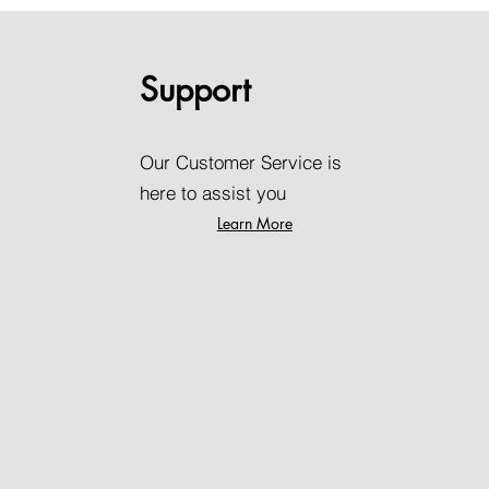
Support
Our Customer Service is
here to assist you
Learn More