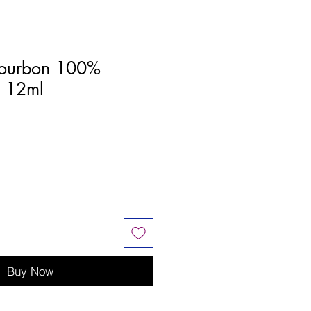
ourbon 100%
l 12ml
Buy Now