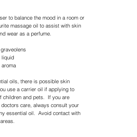
user to balance the mood in a room or
rite massage oil to assist with skin
 and wear as a perfume.
 graveolens
 liquid
e aroma
ial oils, there is possible skin
 use a carrier oil if applying to
f children and pets. If you are
 doctors care, always consult your
ny essential oil. Avoid contact with
 areas.