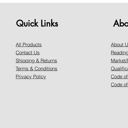
Quick Links
Abo
All Products
About 
Contact Us
Reading
Shipping & Returns
Market/
Terms & Conditions
Qualific
Privacy Policy
Code of
Code of