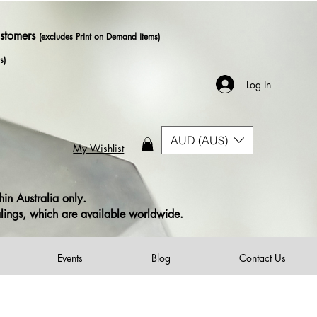
ustomers
(excludes Print on Demand items)
s)
Log In
AUD (AU$)
My Wishlist
in Australia only.
alings, which are available worldwide.
Events
Blog
Contact Us