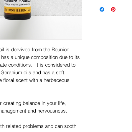
il is dervived from the Reunion
has a unique composition due to its
ate conditions. It is considered to
he Geranium oils and has a soft,
e floral scent with a herbaceous
creating balance in your life,
r management and nervousness.
alth related problems and can sooth