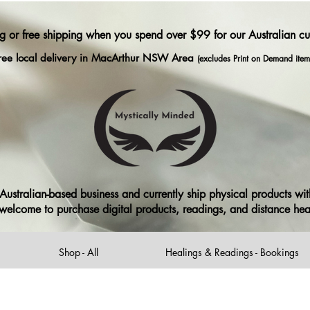
ng or free shipping when you spend over $99 for our Australian c
ree local delivery in MacArthur NSW Area
(excludes Print on Demand item
ustralian-based business and currently ship physical products with
ll welcome to purchase digital products, readings, and distance he
Shop - All
Healings & Readings - Bookings