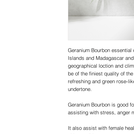
Geranium Bourbon essential o
Islands and Madagascar and 
geographical loction and clim
be of the finiest quality of t
refreshing and green rose-lik
undertone.
Geranium Bourbon is good for 
assisting with stress, ange
It also assist with female he