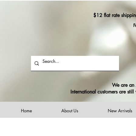
$12 flat rate shippi
F
We are an A
International customers are sti
Home
About Us
New Arrivals