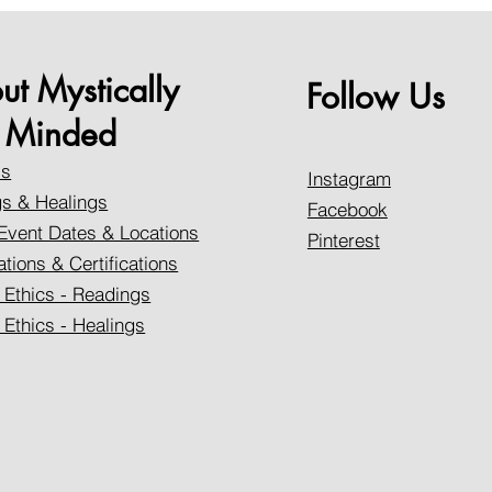
ut Mystically
Follow Us
Minded
Us
Instagram
s & Healings
Facebook
Event Dates & Locations
Pinterest
ations & Certifications
 Ethics - Readings
 Ethics - Healings