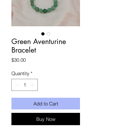
Green Aventurine
Bracelet
Price
$30.00
Quantity
*
Add to Cart
Buy Now