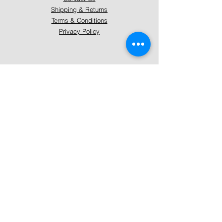
Shipping & Returns
Terms & Conditions
Privacy Policy
About Mystically Minded
About Us
Readings & Healings
Market/Event Dates & Locations
Qualifications & Certifications
Code of Ethics - Readings
Code of Ethics - Healings
Follow Us
Instagram
Facebook
Pinterest