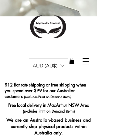
AUD (AU$)
$12 flat rate shipping or free shipping when
you spend over $99 for our Australian
customers
(excludes Print on Demand items)
Free local delivery in MacArthur NSW Area
(excludes Print on Demand items)
We are an Australian-based business and
currently ship physical products within
Australia only.