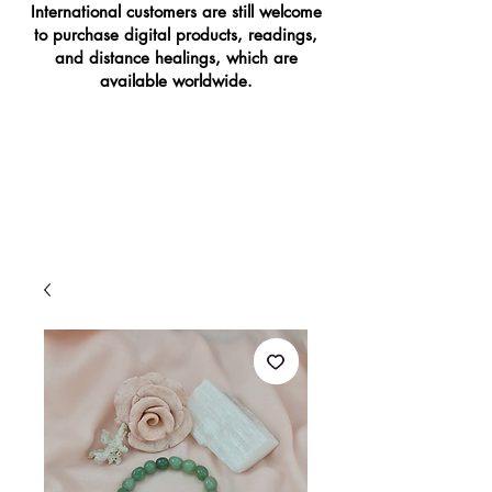
International customers are still welcome
to purchase digital products, readings,
and distance healings, which are
available worldwide.