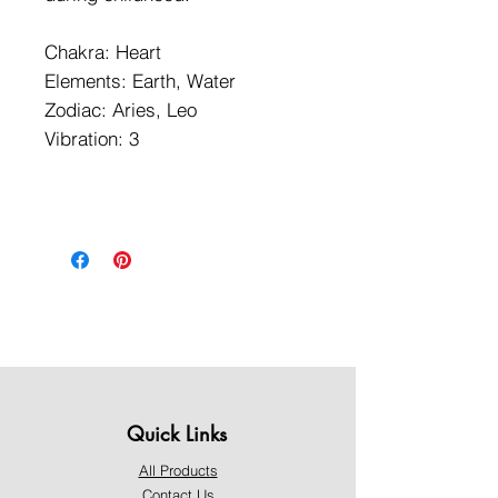
Chakra: Heart
Elements: Earth, Water
Zodiac: Aries, Leo
Vibration: 3
Quick Links
All Products
Contact Us