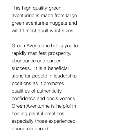
This high quality green
aventurine is made from large
green aventurine nuggets and
will fit most adult wrist sizes.
Green Aventurine helps you to
rapidly manifest prosperity,
abundance and career
success. It is a beneficial
stone for people in leadership
positions as it promotes
qualities of authenticity,
confidence and decisiveness.
Green Aventurine is helpful in
healing painful emotions,
especially those experienced
during childhood.