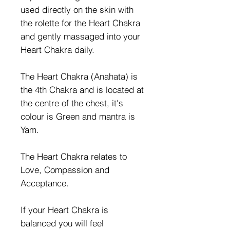
used directly on the skin with
the rolette for the Heart Chakra
and gently massaged into your
Heart Chakra daily.
The Heart Chakra (Anahata) is
the 4th Chakra and is located at
the centre of the chest, it's
colour is Green and mantra is
Yam.
The Heart Chakra relates to
Love, Compassion and
Acceptance.
If your Heart Chakra is
balanced you will feel