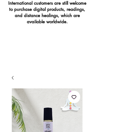
International customers are still welcome
to purchase digital products, readings,
and distance healings, which are
available worldwide.