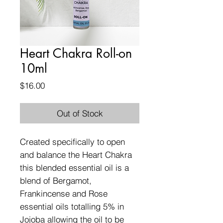
Heart Chakra Roll-on
10ml
Price
$16.00
Out of Stock
Created specifically to open
and balance the Heart Chakra
this blended essential oil is a
blend of Bergamot,
Frankincense and Rose
essential oils totalling 5% in
Jojoba allowing the oil to be