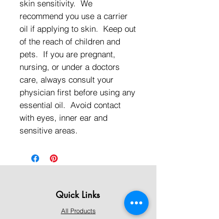
skin sensitivity. We
recommend you use a carrier
oil if applying to skin. Keep out
of the reach of children and
pets. If you are pregnant,
nursing, or under a doctors
care, always consult your
physician first before using any
essential oil. Avoid contact
with eyes, inner ear and
sensitive areas.
Quick Links
All Products