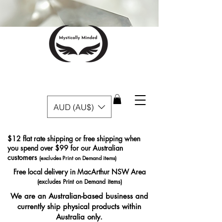
AUD (AU$)
$12 flat rate shipping or free shipping when
you spend over $99 for our Australian
customers
(excludes Print on Demand items)
Free local delivery in MacArthur NSW Area
(excludes Print on Demand items)
We are an Australian-based business and
currently ship physical products within
Australia only.