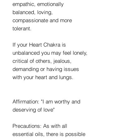
empathic, emotionally
balanced, loving,
compassionate and more
tolerant.
If your Heart Chakra is
unbalanced you may feel lonely,
critical of others, jealous,
demanding or having issues
with your heart and lungs.
Affirmation: "I am worthy and
deserving of love"
Precautions: As with all
essential oils, there is possible