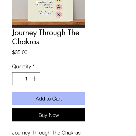
Journey Through The
Chakras
Price
$35.00
Quantity
*
Add to Cart
Buy Now
Journey Through The Chakras -