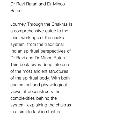
Dr Ravi Ratan and Dr Minoo
Ratan.
Journey Through the Chakras is
a comprehensive guide to the
inner workings of the chakra
system, from the traditional
Indian spiritual perspectives of
Dr Ravi and Dr Minoo Ratan.
This book dives deep into one
of the most ancient structures
of the spiritual body. With both
anatomical and physiological
views, it deconstructs the
complexities behind the
system, explaining the chakras
in a simple fashion that is