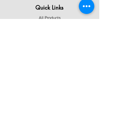
Quick Links
All Products
Contact Us
Shipping & Returns
Terms & Conditions
Privacy Policy
About Mystically Minded
About Us
Readings & Healings
Market/Event Dates & Locations
Qualifications & Certifications
Code of Ethics - Readings
Code of Ethics - Healings
Follow Us