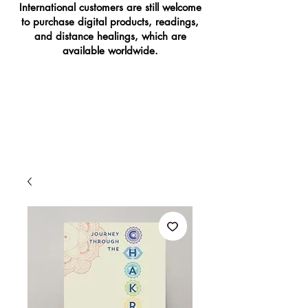
International customers are still welcome
to purchase digital products, readings,
and distance healings, which are
available worldwide.