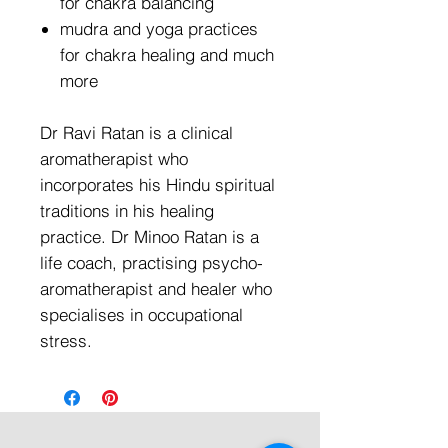
for chakra balancing
mudra and yoga practices
for chakra healing and much
more
Dr Ravi Ratan is a clinical
aromatherapist who
incorporates his Hindu spiritual
traditions in his healing
practice. Dr Minoo Ratan is a
life coach, practising psycho-
aromatherapist and healer who
specialises in occupational
stress.