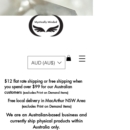
AUD (AU$)
$12 flat rate shipping or free shipping when
you spend over $99 for our Australian
customers
(excludes Print on Demand items)
Free local delivery in MacArthur NSW Area
(excludes Print on Demand items)
We are an Australian-based business and
currently ship physical products within
Australia only.