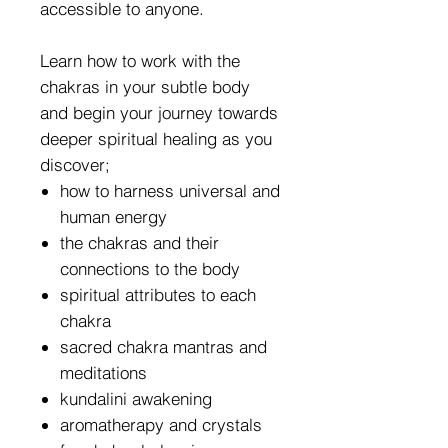
accessible to anyone.
Learn how to work with the
chakras in your subtle body
and begin your journey towards
deeper spiritual healing as you
discover;
how to harness universal and
human energy
the chakras and their
connections to the body
spiritual attributes to each
chakra
sacred chakra mantras and
meditations
kundalini awakening
aromatherapy and crystals