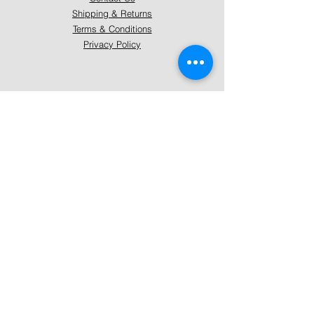
Shipping & Returns
Terms & Conditions
Privacy Policy
About Mystically Minded
About Us
Readings & Healings
Market/Event Dates & Locations
Qualifications & Certifications
Code of Ethics - Readings
Code of Ethics - Healings
Follow Us
Instagram
Facebook
Pinterest