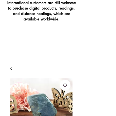
International customers are still welcome
to purchase digital products, readings,
and distance healings, which are
available worldwide.