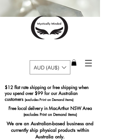
AUD (AU$)
$12 flat rate shipping or free shipping when
you spend over $99 for our Australian
customers
(excludes Print on Demand items)
Free local delivery in MacArthur NSW Area
(excludes Print on Demand items)
We are an Australian-based business and
currently ship physical products within
Australia only.