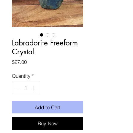
Labradorite Freeform
Crystal
Price
$27.00
Quantity
*
Add to Cart
Buy Now