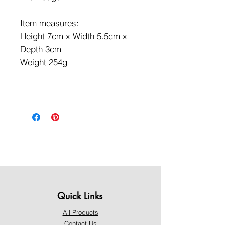
Item measures:
Height 7cm x Width 5.5cm x
Depth 3cm
Weight 254g
Quick Links
All Products
Contact Us