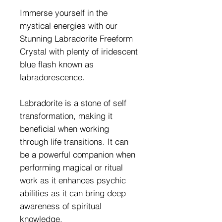
Immerse yourself in the
mystical energies with our
Stunning Labradorite Freeform
Crystal with plenty of iridescent
blue flash known as
labradorescence.
Labradorite is a stone of self
transformation, making it
beneficial when working
through life transitions. It can
be a powerful companion when
performing magical or ritual
work as it enhances psychic
abilities as it can bring deep
awareness of spiritual
knowledge.