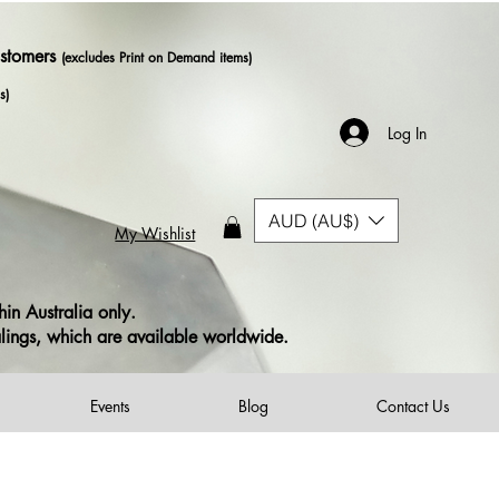
ustomers
(excludes Print on Demand items)
s)
Log In
AUD (AU$)
My Wishlist
in Australia only.
alings, which are available worldwide.
Events
Blog
Contact Us