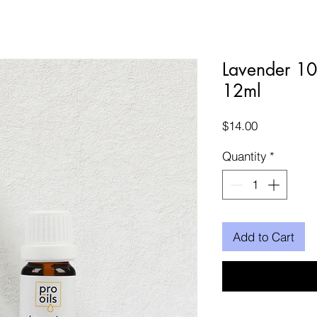
Lavender 10
12ml
Price
$14.00
Quantity
*
Add to Cart