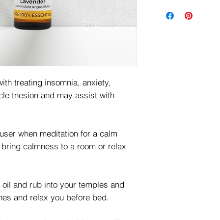
ith treating insomnia, anxiety,
le tnesion and may assist with
fuser when meditation for a calm
p bring calmness to a room or relax
r oil and rub into your temples and
hes and relax you before bed.