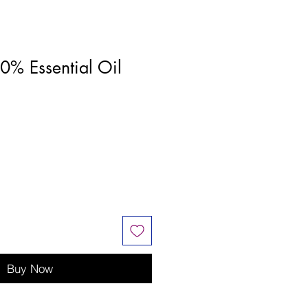
0% Essential Oil
Buy Now