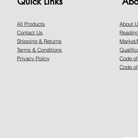
Quick Links
Abo
All Products
About 
Contact Us
Reading
Shipping & Returns
Market/
Terms & Conditions
Qualific
Privacy Policy
Code of
Code of