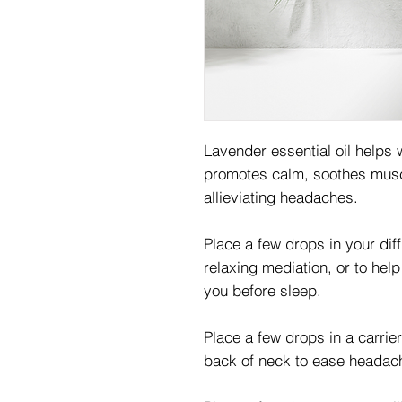
Lavender essential oil helps w
promotes calm, soothes musc
allieviating headaches.
Place a few drops in your dif
relaxing mediation, or to hel
you before sleep.
Place a few drops in a carrie
back of neck to ease headac