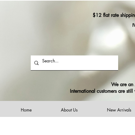
$12 flat rate shippi
F
We are an A
International customers are sti
Home
About Us
New Arrivals