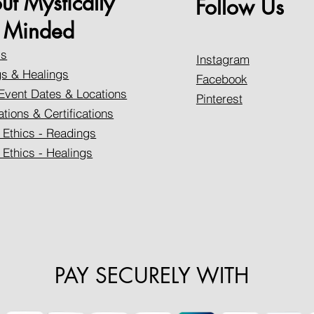
ut Mystically
Follow Us
Minded
Us
Instagram
s & Healings
Facebook
Event Dates & Locations
Pinterest
ations & Certifications
 Ethics - Readings
 Ethics - Healings
PAY SECURELY WITH