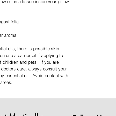
low or on a tissue inside your pillow
gustifolia
er aroma
ial oils, there is possible skin
 use a carrier oil if applying to
f children and pets. If you are
 doctors care, always consult your
ny essential oil. Avoid contact with
 areas.