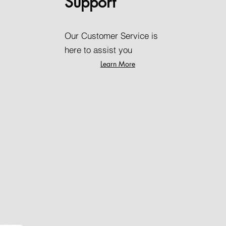
Support
Our Customer Service is
here to assist you
Learn More