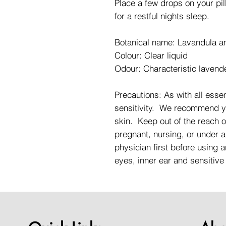
Place a few drops on your pil
for a restful nights sleep.
Botanical name: Lavandula an
Colour: Clear liquid
Odour: Characteristic lavend
Precautions: As with all essent
sensitivity. We recommend you
skin. Keep out of the reach o
pregnant, nursing, or under a
physician first before using a
eyes, inner ear and sensitive