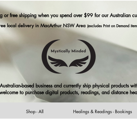
ng or free shipping when you spend over $99 for our Australian c
ree local delivery in MacArthur NSW Area
(excludes Print on Demand item
ustralian-based business and currently ship physical products with
ll welcome to purchase digital products, readings, and distance he
Shop - All
Healings & Readings - Bookings