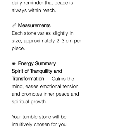
daily reminder that peace is
always within reach.
📏
Measurements
Each stone varies slightly in
size, approximately 2–3 cm per
piece.
💫
Energy Summary
Spirit of Tranquility and
Transformation
— Calms the
mind, eases emotional tension,
and promotes inner peace and
spiritual growth.
Your tumble stone will be
intuitively chosen for you.