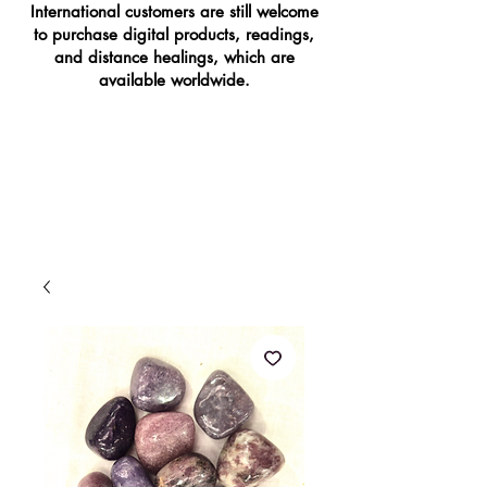
International customers are still welcome
to purchase digital products, readings,
and distance healings, which are
available worldwide.