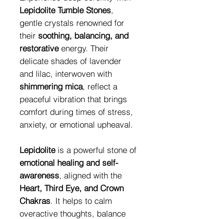
Lepidolite Tumble Stones
,
gentle crystals renowned for
their
soothing, balancing, and
restorative
energy. Their
delicate shades of lavender
and lilac, interwoven with
shimmering mica
, reflect a
peaceful vibration that brings
comfort during times of stress,
anxiety, or emotional upheaval.
Lepidolite
is a powerful stone of
emotional healing and self-
awareness
, aligned with the
Heart, Third Eye, and Crown
Chakras
. It helps to calm
overactive thoughts, balance