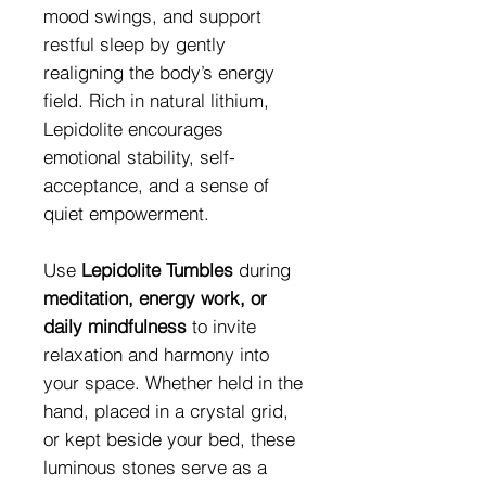
mood swings, and support
restful sleep by gently
realigning the body’s energy
field. Rich in natural lithium,
Lepidolite encourages
emotional stability, self-
acceptance, and a sense of
quiet empowerment.
Use
Lepidolite Tumbles
during
meditation, energy work, or
daily mindfulness
to invite
relaxation and harmony into
your space. Whether held in the
hand, placed in a crystal grid,
or kept beside your bed, these
luminous stones serve as a