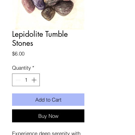
Lepidolite Tumble
Stones
Price
$6.00
Quantity
*
Add to Cart
Buy Now
Experience deep serenity with