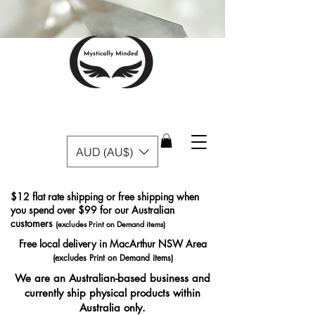
AUD (AU$)
$12 flat rate shipping or free shipping when
you spend over $99 for our Australian
customers
(excludes Print on Demand items)
Free local delivery in MacArthur NSW Area
(excludes Print on Demand items)
We are an Australian-based business and
currently ship physical products within
Australia only.