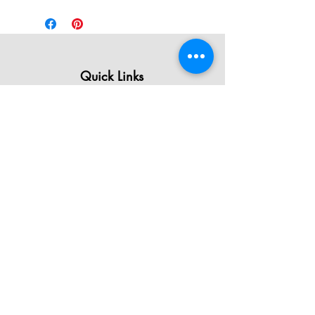
Quick Links
All Products
Contact Us
Shipping & Returns
Terms & Conditions
Privacy Policy
About Mystically Minded
About Us
Readings & Healings
Market/Event Dates & Locations
Qualifications & Certifications
Code of Ethics - Readings