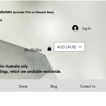
ustomers
(excludes Print on Demand items)
s)
Log In
AUD (AU$)
My Wishlist
in Australia only.
alings, which are available worldwide.
Events
Blog
Contact Us