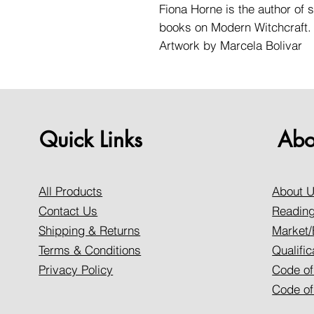
Fiona Horne is the author of s
books on Modern Witchcraft.
Artwork by Marcela Bolivar
Quick Links
Abo
All Products
About 
Contact Us
Reading
Shipping & Returns
Market/
Terms & Conditions
Qualific
Privacy Policy
Code of
Code of