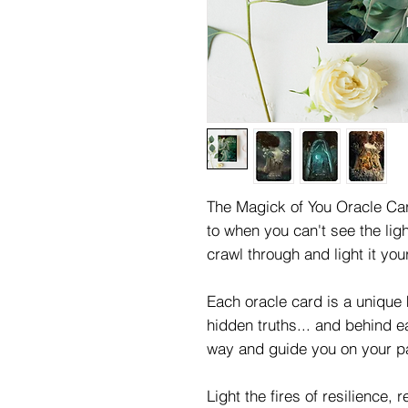
The Magick of You Oracle Car
to when you can't see the ligh
crawl through and light it your
Each oracle card is a unique 
hidden truths... and behind e
way and guide you on your p
Light the fires of resilience, r