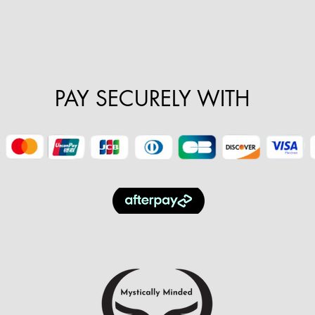
PAY SECURELY WITH