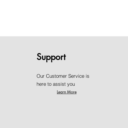
Support
Our Customer Service is
here to assist you
Learn More