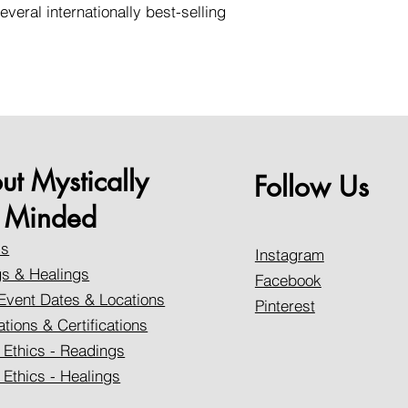
everal internationally best-selling
ut Mystically
Follow Us
Minded
Us
Instagram
s & Healings
Facebook
Event Dates & Locations
Pinterest
ations & Certifications
 Ethics - Readings
 Ethics - Healings