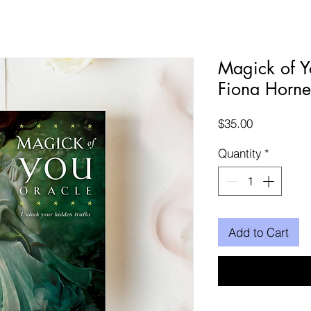
Magick of Y
Fiona Horne
Price
$35.00
Quantity
*
Add to Cart