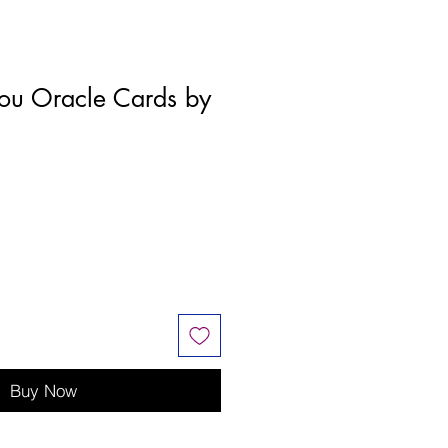
ou Oracle Cards by
Buy Now