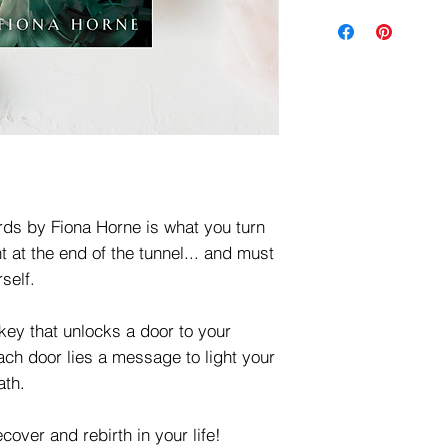
ds by Fiona Horne is what you turn
t at the end of the tunnel... and must
self.
key that unlocks a door to your
ach door lies a message to light your
ath.
ecover and rebirth in your life!