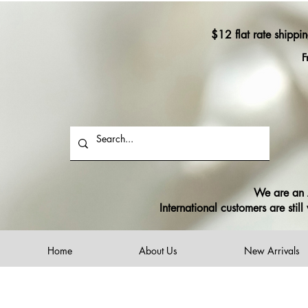
$12 flat rate shippi
F
We are an A
International customers are sti
Home
About Us
New Arrivals