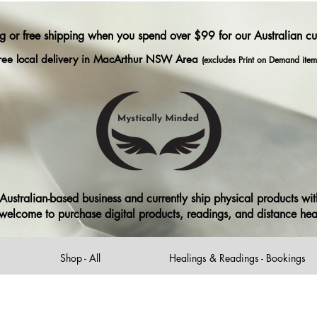
ng or free shipping when you spend over $99 for our Australian c
ree local delivery in MacArthur NSW Area
(excludes Print on Demand item
ustralian-based business and currently ship physical products with
ll welcome to purchase digital products, readings, and distance he
Shop - All
Healings & Readings - Bookings