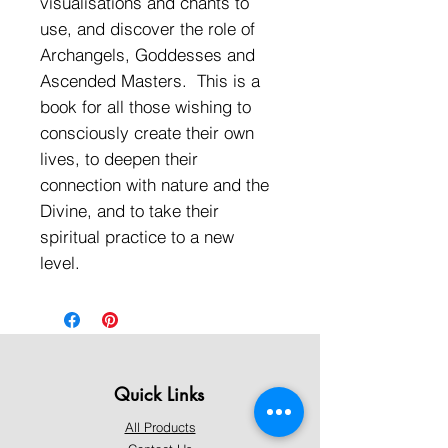
visualisations and chants to
use, and discover the role of
Archangels, Goddesses and
Ascended Masters. This is a
book for all those wishing to
consciously create their own
lives, to deepen their
connection with nature and the
Divine, and to take their
spiritual practice to a new
level.
Quick Links
All Products