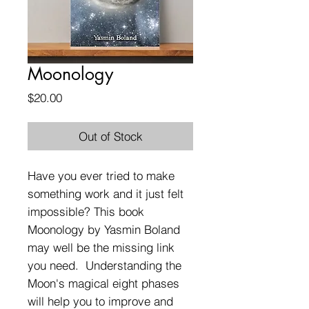
Moonology
Price
$20.00
Out of Stock
Have you ever tried to make
something work and it just felt
impossible? This book
Moonology by Yasmin Boland
may well be the missing link
you need. Understanding the
Moon's magical eight phases
will help you to improve and