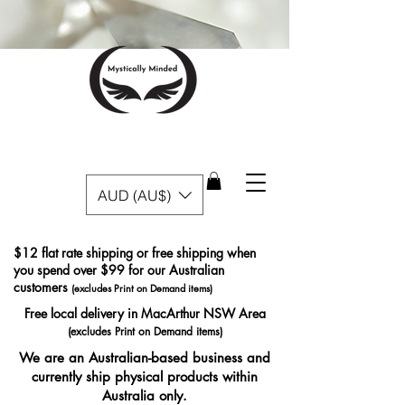
AUD (AU$)
$12 flat rate shipping or free shipping when
you spend over $99 for our Australian
customers
(excludes Print on Demand items)
Free local delivery in MacArthur NSW Area
(excludes Print on Demand items)
We are an Australian-based business and
currently ship physical products within
Australia only.