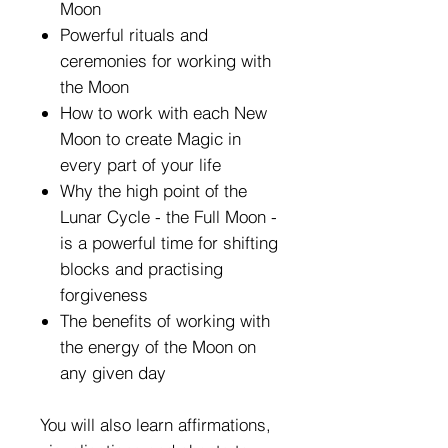
Moon
Powerful rituals and
ceremonies for working with
the Moon
How to work with each New
Moon to create Magic in
every part of your life
Why the high point of the
Lunar Cycle - the Full Moon -
is a powerful time for shifting
blocks and practising
forgiveness
The benefits of working with
the energy of the Moon on
any given day
You will also learn affirmations,