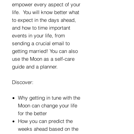
empower every aspect of your
life. You will know better what
to expect in the days ahead,
and how to time important
events in your life, from
sending a crucial email to
getting married! You can also
use the Moon as a self-care
guide and a planner.
Discover:
Why getting in tune with the
Moon can change your life
for the better
How you can predict the
weeks ahead based on the