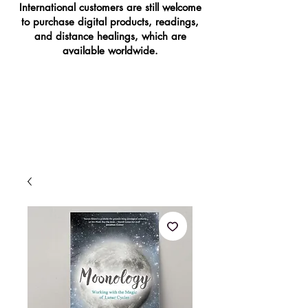
International customers are still welcome
to purchase digital products, readings,
and distance healings, which are
available worldwide.