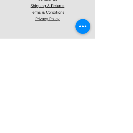
Shipping & Returns
Terms & Conditions
Privacy Policy
About Mystically Minded
About Us
Readings & Healings
Market/Event Dates & Locations
Qualifications & Certifications
Code of Ethics - Readings
Code of Ethics - Healings
Follow Us
Instagram
Facebook
Pinterest