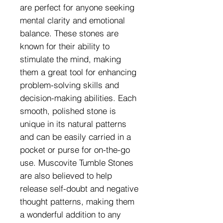
are perfect for anyone seeking
mental clarity and emotional
balance. These stones are
known for their ability to
stimulate the mind, making
them a great tool for enhancing
problem-solving skills and
decision-making abilities. Each
smooth, polished stone is
unique in its natural patterns
and can be easily carried in a
pocket or purse for on-the-go
use. Muscovite Tumble Stones
are also believed to help
release self-doubt and negative
thought patterns, making them
a wonderful addition to any