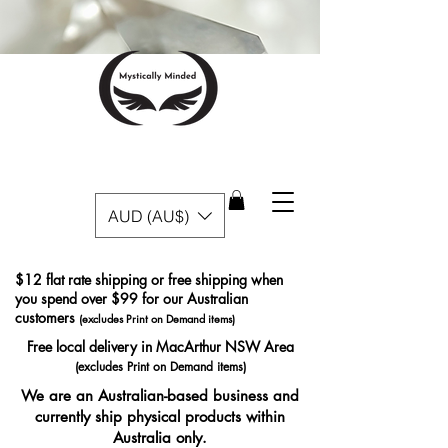
AUD (AU$)
$12 flat rate shipping or free shipping when
you spend over $99 for our Australian
customers
(excludes Print on Demand items)
Free local delivery in MacArthur NSW Area
(excludes Print on Demand items)
We are an Australian-based business and
currently ship physical products within
Australia only.