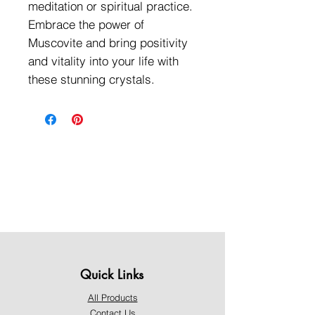
meditation or spiritual practice.
Embrace the power of
Muscovite and bring positivity
and vitality into your life with
these stunning crystals.
Quick Links
All Products
Contact Us