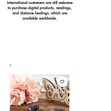
International customers are still welcome
to purchase digital products, readings,
and distance healings, which are
available worldwide.