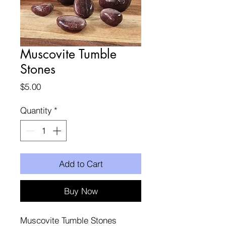
Muscovite Tumble
Stones
Price
$5.00
Quantity
*
Add to Cart
Buy Now
Muscovite Tumble Stones