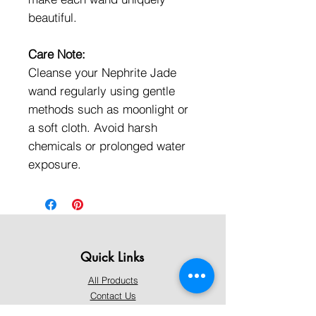
beautiful.
Care Note:
Cleanse your Nephrite Jade
wand regularly using gentle
methods such as moonlight or
a soft cloth. Avoid harsh
chemicals or prolonged water
exposure.
Quick Links
All Products
Contact Us
Shipping & Returns