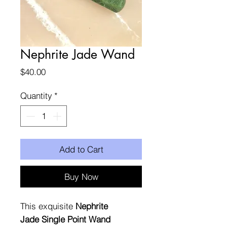
Nephrite Jade Wand
Price
$40.00
Quantity
*
Add to Cart
Buy Now
This exquisite
Nephrite
Jade Single Point Wand