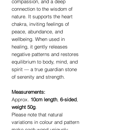
compassion, and a deep
connection to the wisdom of
nature. It supports the heart
chakra, inviting feelings of
peace, abundance, and
wellbeing. When used in
healing, it gently releases
negative patterns and restores
equilibrium to body, mind, and
spirit — a true guardian stone
of serenity and strength.
Measurements:
Approx.
10cm length
,
6-sided
,
weight 50g
.
Please note that natural
variations in colour and pattern
make each wand uniquely