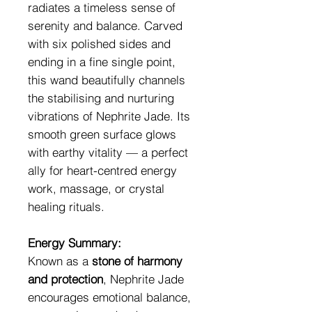
radiates a timeless sense of
serenity and balance. Carved
with six polished sides and
ending in a fine single point,
this wand beautifully channels
the stabilising and nurturing
vibrations of Nephrite Jade. Its
smooth green surface glows
with earthy vitality — a perfect
ally for heart-centred energy
work, massage, or crystal
healing rituals.
Energy Summary:
Known as a
stone of harmony
and protection
, Nephrite Jade
encourages emotional balance,