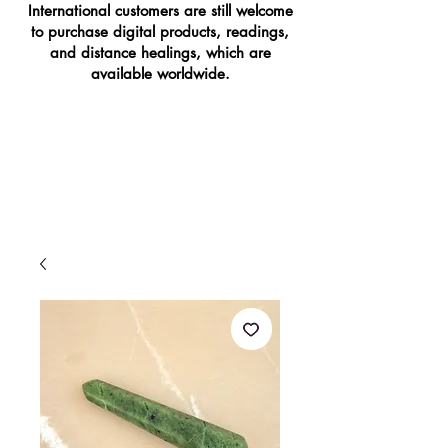
International customers are still welcome
to purchase digital products, readings,
and distance healings, which are
available worldwide.