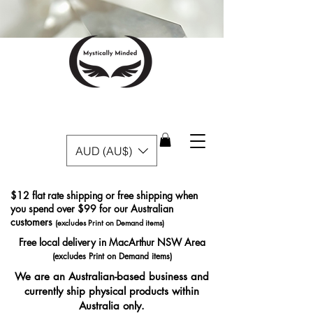
AUD (AU$)
$12 flat rate shipping or free shipping when
you spend over $99 for our Australian
customers
(excludes Print on Demand items)
Free local delivery in MacArthur NSW Area
(excludes Print on Demand items)
We are an Australian-based business and
currently ship physical products within
Australia only.