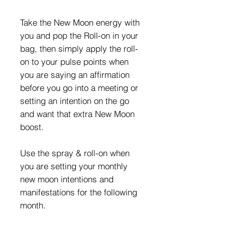
Take the New Moon energy with
you and pop the Roll-on in your
bag, then simply apply the roll-
on to your pulse points when
you are saying an affirmation
before you go into a meeting or
setting an intention on the go
and want that extra New Moon
boost.
Use the spray & roll-on when
you are setting your monthly
new moon intentions and
manifestations for the following
month.