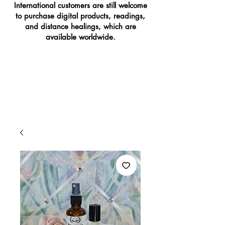
International customers are still welcome
to purchase digital products, readings,
and distance healings, which are
available worldwide.