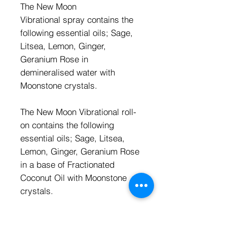
The New Moon
Vibrational spray contains the
following essential oils; Sage,
Litsea, Lemon, Ginger,
Geranium Rose in
demineralised water with
Moonstone crystals.
The New Moon Vibrational roll-
on contains the following
essential oils; Sage, Litsea,
Lemon, Ginger, Geranium Rose
in a base of Fractionated
Coconut Oil with Moonstone
crystals.