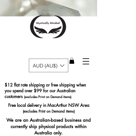
AUD (AU$)
$12 flat rate shipping or free shipping when
you spend over $99 for our Australian
customers
(excludes Print on Demand items)
Free local delivery in MacArthur NSW Area
(excludes Print on Demand items)
We are an Australian-based business and
currently ship physical products within
Australia only.