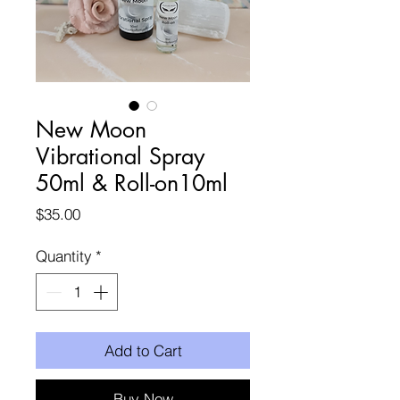
New Moon
Vibrational Spray
50ml & Roll-on10ml
Price
$35.00
Quantity
*
Add to Cart
Buy Now