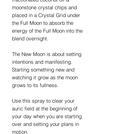
moonstone crystal chips and
placed in a Crystal Grid under
the Full Moon to absorb the
energy of the Full Moon into the
blend overnight.
The New Moon is about setting
intentions and manifesting.
Starting something new and
watching it grow as the moon
grows to its fullness.
Use this spray to clear your
auric field at the beginning of
your day when you are starting
over and setting your plans in
motion.