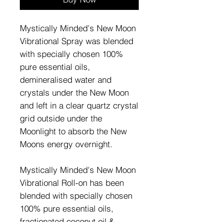
Mystically Minded's New Moon
Vibrational Spray was blended
with specially chosen 100%
pure essential oils,
demineralised water and
crystals under the New Moon
and left in a clear quartz crystal
grid outside under the
Moonlight to absorb the New
Moons energy overnight.
Mystically Minded's New Moon
Vibrational Roll-on has been
blended with specially chosen
100% pure essential oils,
fractionated coconut oil &