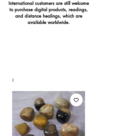
International customers are still welcome
to purchase digital products, readings,
and distance healings, which are
available worldwide.