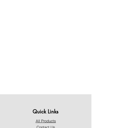
Quick Links
All Products
Contact Us