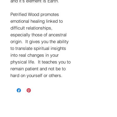
and it's element is Earth.
Petrified Wood promotes
emotional healing linked to
difficult relationships,
especially those of ancestral
origin. It gives you the ability
to translate spiritual insights
into real changes in your
physical life. It teaches you to
remain patient and not be to
hard on yourself or others.