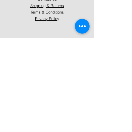
Shipping & Returns
Terms & Conditions
Privacy Policy
About Mystically Minded
About Us
Readings & Healings
Market/Event Dates & Locations
Qualifications & Certifications
Code of Ethics - Readings
Code of Ethics - Healings
Follow Us
Instagram
Facebook
Pinterest