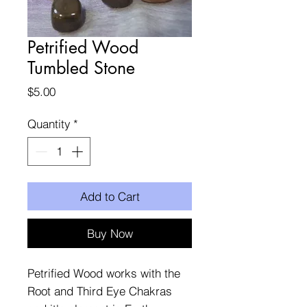
Petrified Wood
Tumbled Stone
Price
$5.00
Quantity
*
Add to Cart
Buy Now
Petrified Wood works with the
Root and Third Eye Chakras