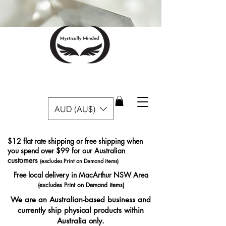
AUD (AU$)
$12 flat rate shipping or free shipping when
you spend over $99 for our Australian
customers
(excludes Print on Demand items)
Free local delivery in MacArthur NSW Area
(excludes Print on Demand items)
We are an Australian-based business and
currently ship physical products within
Australia only.