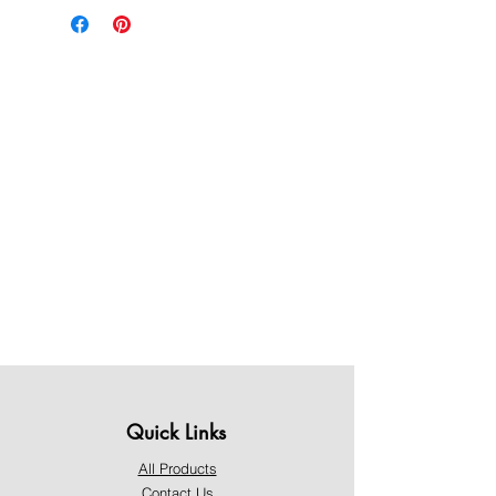
Quick Links
All Products
Contact Us