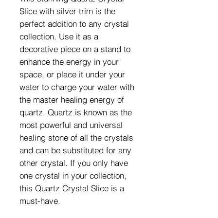
Slice with silver trim is the 
perfect addition to any crystal 
collection. Use it as a 
decorative piece on a stand to 
enhance the energy in your 
space, or place it under your 
water to charge your water with 
the master healing energy of 
quartz. Quartz is known as the 
most powerful and universal 
healing stone of all the crystals 
and can be substituted for any 
other crystal. If you only have 
one crystal in your collection, 
this Quartz Crystal Slice is a 
must-have.