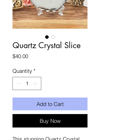
Quartz Crystal Slice
Price
$40.00
Quantity
*
Add to Cart
Buy Now
This stunning Quartz Crystal 