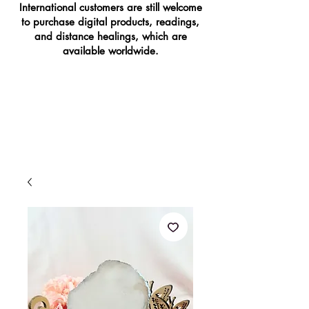
International customers are still welcome
to purchase digital products, readings,
and distance healings, which are
available worldwide.