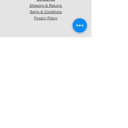
Shipping & Returns
Terms & Conditions
Privacy Policy
About Mystically Minded
About Us
Readings & Healings
Market/Event Dates & Locations
Qualifications & Certifications
Code of Ethics - Readings
Code of Ethics - Healings
Follow Us
Instagram
Facebook
Pinterest