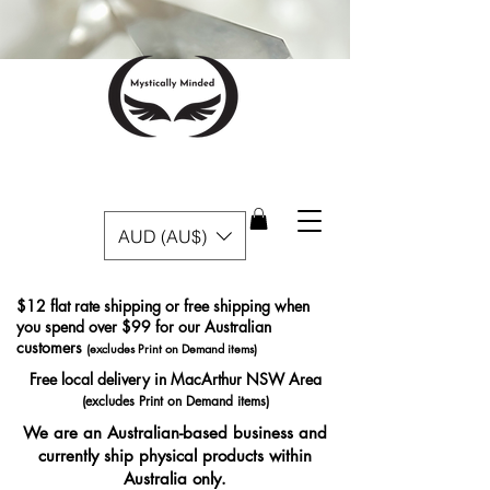
AUD (AU$)
$12 flat rate shipping or free shipping when
you spend over $99 for our Australian
customers
(excludes Print on Demand items)
Free local delivery in MacArthur NSW Area
(excludes Print on Demand items)
We are an Australian-based business and
currently ship physical products within
Australia only.