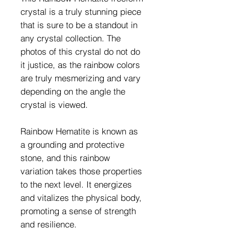
crystal is a truly stunning piece
that is sure to be a standout in
any crystal collection. The
photos of this crystal do not do
it justice, as the rainbow colors
are truly mesmerizing and vary
depending on the angle the
crystal is viewed.
Rainbow Hematite is known as
a grounding and protective
stone, and this rainbow
variation takes those properties
to the next level. It energizes
and vitalizes the physical body,
promoting a sense of strength
and resilience.