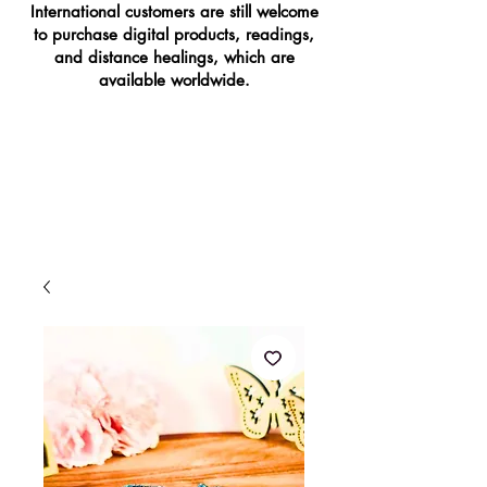
International customers are still welcome
to purchase digital products, readings,
and distance healings, which are
available worldwide.