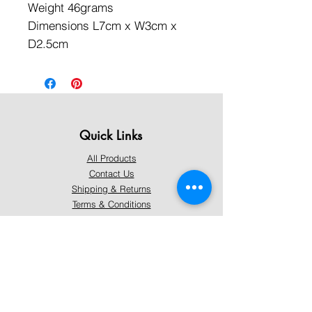
Weight 46grams
Dimensions L7cm x W3cm x
D2.5cm
Quick Links
All Products
Contact Us
Shipping & Returns
Terms & Conditions
Privacy Policy
About Mystically Minded
About Us