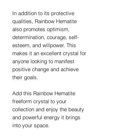
In addition to its protective
qualities, Rainbow Hematite
also promotes optimism,
determination, courage, self-
esteem, and willpower. This
makes it an excellent crystal for
anyone looking to manifest
positive change and achieve
their goals.
Add this Rainbow Hematite
freeform crystal to your
collection and enjoy the beauty
and powerful energy it brings
into your space.