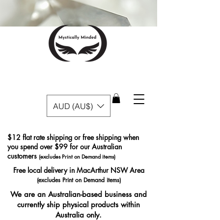
AUD (AU$)
$12 flat rate shipping or free shipping when
you spend over $99 for our Australian
customers
(excludes Print on Demand items)
Free local delivery in MacArthur NSW Area
(excludes Print on Demand items)
We are an Australian-based business and
currently ship physical products within
Australia only.