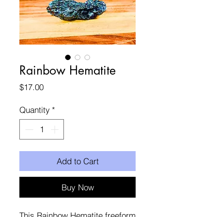
Rainbow Hematite
Price
$17.00
Quantity
*
Add to Cart
Buy Now
This Rainbow Hematite freeform