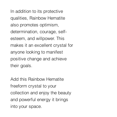
In addition to its protective
qualities, Rainbow Hematite
also promotes optimism,
determination, courage, self-
esteem, and willpower. This
makes it an excellent crystal for
anyone looking to manifest
positive change and achieve
their goals.
Add this Rainbow Hematite
freeform crystal to your
collection and enjoy the beauty
and powerful energy it brings
into your space.