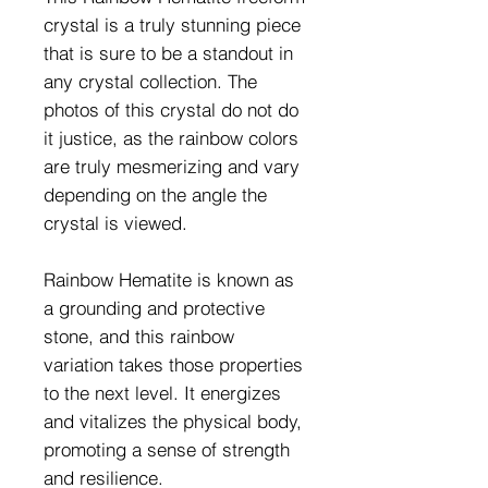
crystal is a truly stunning piece
that is sure to be a standout in
any crystal collection. The
photos of this crystal do not do
it justice, as the rainbow colors
are truly mesmerizing and vary
depending on the angle the
crystal is viewed.
Rainbow Hematite is known as
a grounding and protective
stone, and this rainbow
variation takes those properties
to the next level. It energizes
and vitalizes the physical body,
promoting a sense of strength
and resilience.