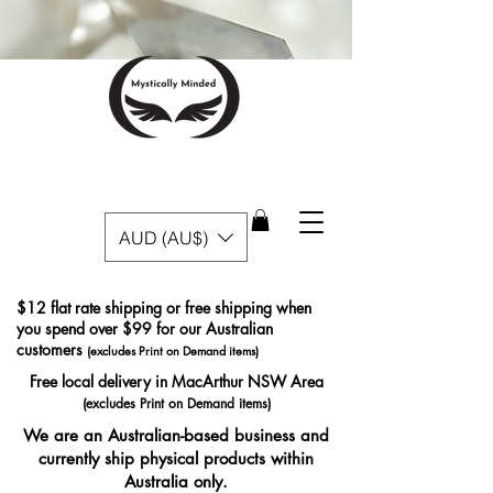
AUD (AU$)
$12 flat rate shipping or free shipping when
you spend over $99 for our Australian
customers
(excludes Print on Demand items)
Free local delivery in MacArthur NSW Area
(excludes Print on Demand items)
We are an Australian-based business and
currently ship physical products within
Australia only.