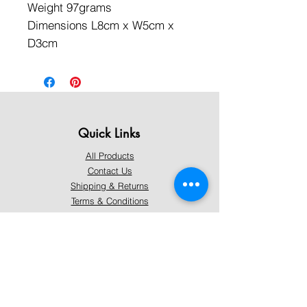
Weight 97grams
Dimensions L8cm x W5cm x
D3cm
Quick Links
All Products
Contact Us
Shipping & Returns
Terms & Conditions
Privacy Policy
About Mystically Minded
About Us