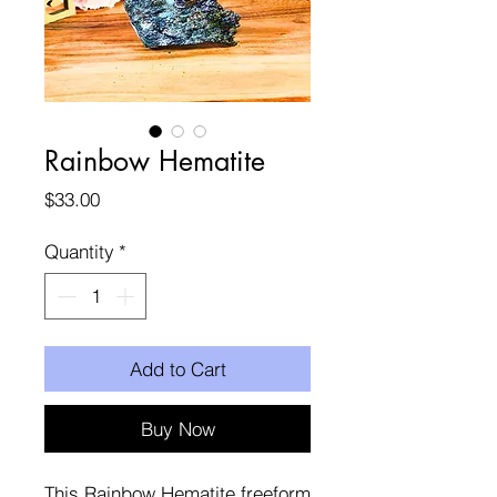
Rainbow Hematite
Price
$33.00
Quantity
*
Add to Cart
Buy Now
This Rainbow Hematite freeform