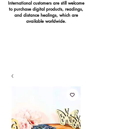
International customers are still welcome
to purchase digital products, readings,
and distance healings, which are
available worldwide.