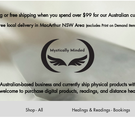
ng or free shipping when you spend over $99 for our Australian c
ree local delivery in MacArthur NSW Area
(excludes Print on Demand item
ustralian-based business and currently ship physical products with
ll welcome to purchase digital products, readings, and distance he
Shop - All
Healings & Readings - Bookings