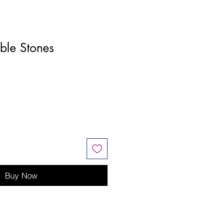
ble Stones
Buy Now