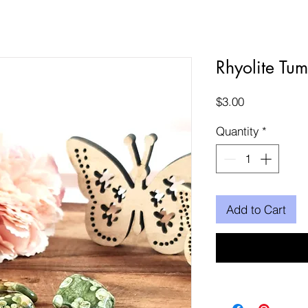
Rhyolite Tum
Price
$3.00
Quantity
*
Add to Cart