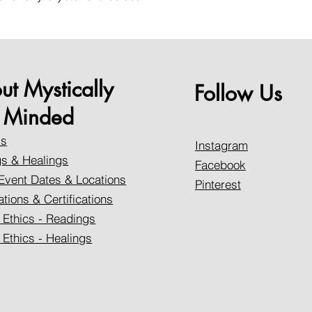
ut Mystically
Follow Us
Minded
Us
Instagram
s & Healings
Facebook
Event Dates & Locations
Pinterest
ations & Certifications
 Ethics - Readings
 Ethics - Healings