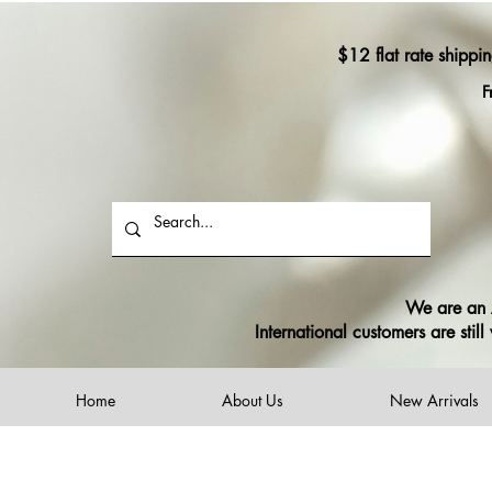
$12 flat rate shippi
F
We are an A
International customers are sti
Home
About Us
New Arrivals