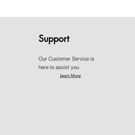
Support
Our Customer Service is
here to assist you
Learn More