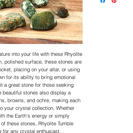
ture into your life with these Rhyolite
, polished surface, these stones are
ocket, placing on your altar, or using
n for its ability to bring emotional
t a great stone for those seeking
e beautiful stones also display a
ens, browns, and ochre, making each
to your crystal collection. Whether
th the Earth's energy or simply
 of these stones, Rhyolite Tumble
 for any crystal enthusiast.