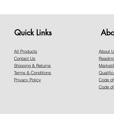
Quick Links
Abo
All Products
About 
Contact Us
Reading
Shipping & Returns
Market/
Terms & Conditions
Qualific
Privacy Policy
Code of
Code of