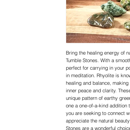
Bring the healing energy of na
Tumble Stones. With a smooth
perfect for carrying in your p
in meditation. Rhyolite is know
healing and balance, making i
inner peace and clarity. Thes
unique pattern of earthy gre
one a one-of-a-kind addition 
you are seeking to connect wi
appreciate the natural beauty
Stones are a wonderful choice