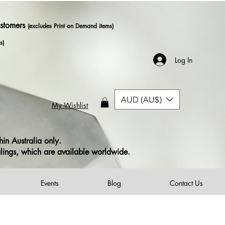
ustomers
(excludes Print on Demand items)
s)
Log In
AUD (AU$)
My Wishlist
in Australia only.
alings, which are available worldwide.
Events
Blog
Contact Us