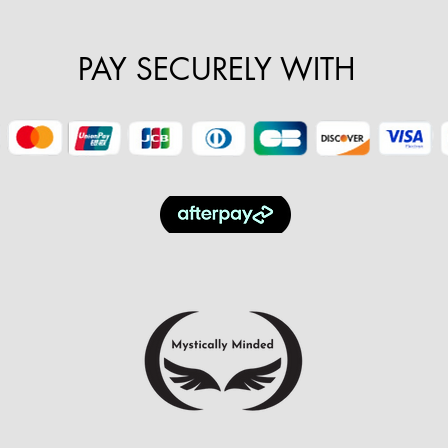
PAY SECURELY WITH