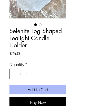
Selenite Log Shaped
Tealight Candle
Holder
Price
$25.00
Quantity
*
Add to Cart
Buy Now