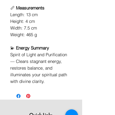
📏
Measurements
Length: 13 cm
Height: 4 cm
Width: 7.5 cm
Weight: 465 g
💫
Energy Summary
Spirit of Light and Purification
— Clears stagnant energy,
restores balance, and
illuminates your spiritual path
with divine clarity.
Quick Links