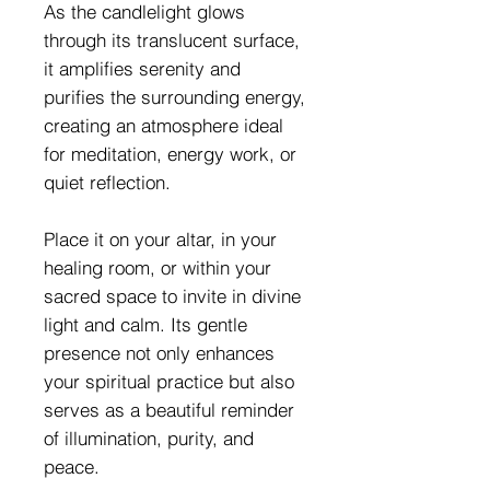
As the candlelight glows
through its translucent surface,
it amplifies serenity and
purifies the surrounding energy,
creating an atmosphere ideal
for meditation, energy work, or
quiet reflection.
Place it on your altar, in your
healing room, or within your
sacred space to invite in divine
light and calm. Its gentle
presence not only enhances
your spiritual practice but also
serves as a beautiful reminder
of illumination, purity, and
peace.