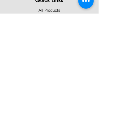
All Products
Contact Us
Shipping & Returns
Terms & Conditions
Privacy Policy
About Mystically Minded
About Us
Readings & Healings
Market/Event Dates & Locations
Qualifications & Certifications
Code of Ethics - Readings
Code of Ethics - Healings
Follow Us
Instagram