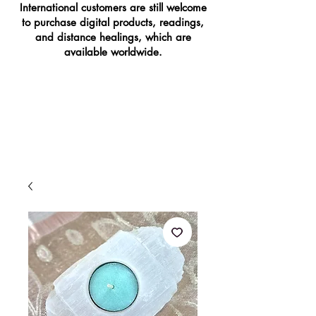
International customers are still welcome
to purchase digital products, readings,
and distance healings, which are
available worldwide.