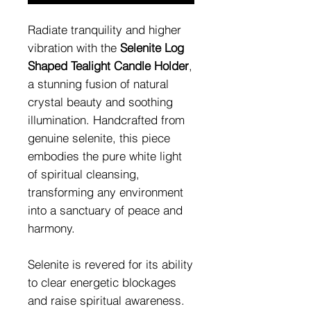
Radiate tranquility and higher
vibration with the
Selenite Log
Shaped Tealight Candle Holder
,
a stunning fusion of natural
crystal beauty and soothing
illumination. Handcrafted from
genuine selenite, this piece
embodies the pure white light
of spiritual cleansing,
transforming any environment
into a sanctuary of peace and
harmony.
Selenite is revered for its ability
to clear energetic blockages
and raise spiritual awareness.