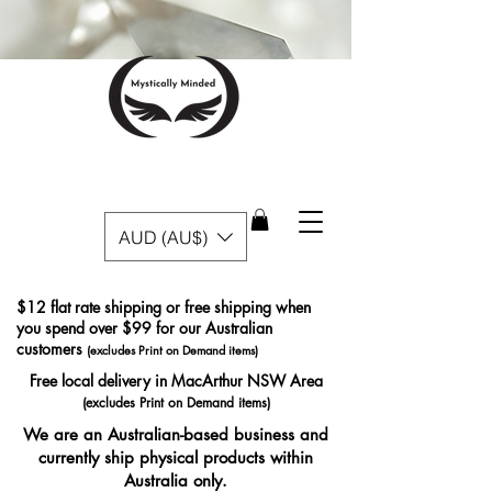
AUD (AU$)
$12 flat rate shipping or free shipping when
you spend over $99 for our Australian
customers
(excludes Print on Demand items)
Free local delivery in MacArthur NSW Area
(excludes Print on Demand items)
We are an Australian-based business and
currently ship physical products within
Australia only.