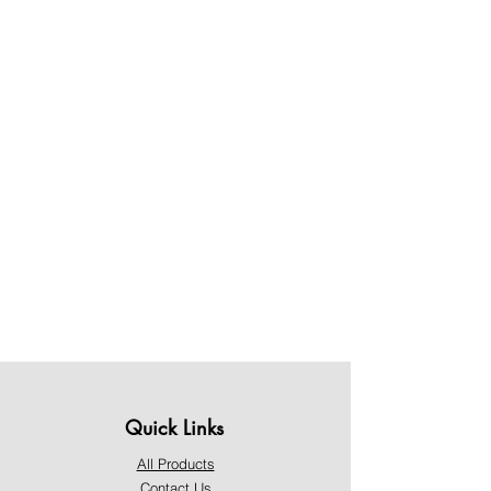
Quick Links
All Products
Contact Us