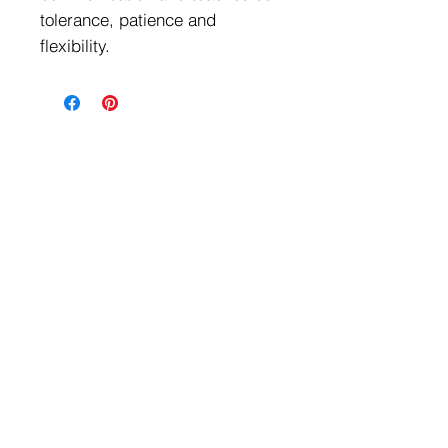
tolerance, patience and
flexibility.