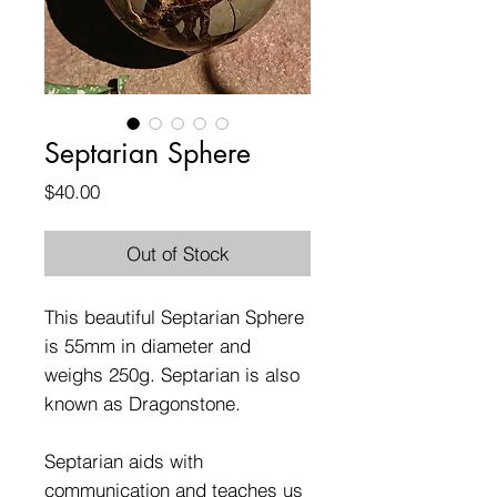
Septarian Sphere
Price
$40.00
Out of Stock
This beautiful Septarian Sphere
is 55mm in diameter and
weighs 250g. Septarian is also
known as Dragonstone.
Septarian aids with
communication and teaches us