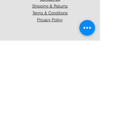
Shipping & Returns
Terms & Conditions
Privacy Policy
About Mystically Minded
About Us
Readings & Healings
Market/Event Dates & Locations
Qualifications & Certifications
Code of Ethics - Readings
Code of Ethics - Healings
Follow Us
Instagram
Facebook
Pinterest