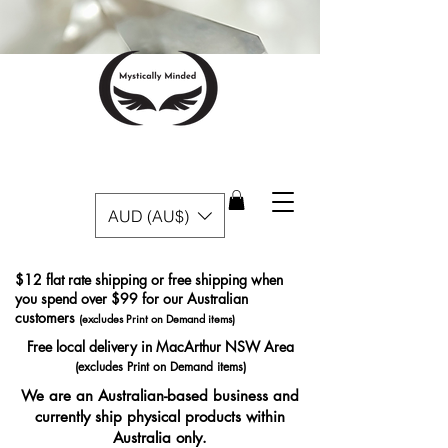
AUD (AU$)
$12 flat rate shipping or free shipping when
you spend over $99 for our Australian
customers
(excludes Print on Demand items)
Free local delivery in MacArthur NSW Area
(excludes Print on Demand items)
We are an Australian-based business and
currently ship physical products within
Australia only.