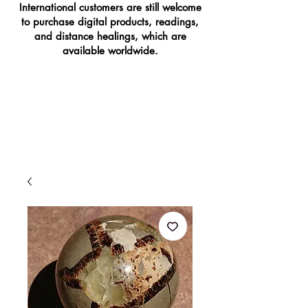
International customers are still welcome
to purchase digital products, readings,
and distance healings, which are
available worldwide.