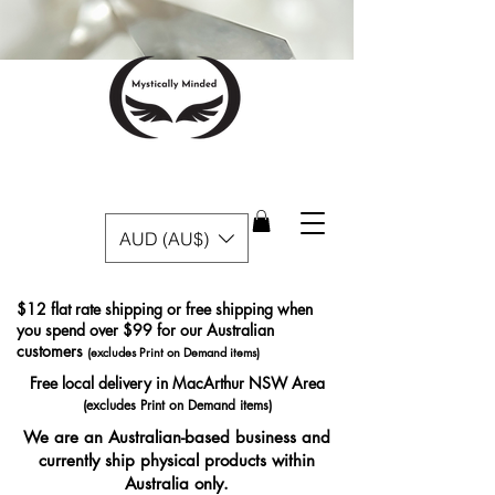
AUD (AU$)
$12 flat rate shipping or free shipping when
you spend over $99 for our Australian
customers
(excludes Print on Demand items)
Free local delivery in MacArthur NSW Area
(excludes Print on Demand items)
We are an Australian-based business and
currently ship physical products within
Australia only.