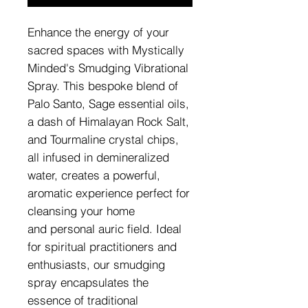
Enhance the energy of your
sacred spaces with Mystically
Minded's Smudging Vibrational
Spray. This bespoke blend of
Palo Santo, Sage essential oils,
a dash of Himalayan Rock Salt,
and Tourmaline crystal chips,
all infused in demineralized
water, creates a powerful,
aromatic experience perfect for
cleansing your home
and personal auric field. Ideal
for spiritual practitioners and
enthusiasts, our smudging
spray encapsulates the
essence of traditional