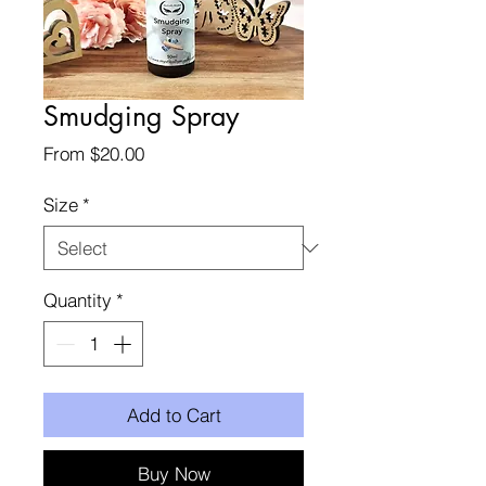
Smudging Spray
Sale
From
$20.00
Price
Size
*
Quantity
*
Add to Cart
Buy Now