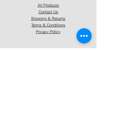
All Products
Contact Us
Shipping & Returns
Terms & Conditions
Privacy Policy
About Mystically Minded
About Us
Readings & Healings
Market/Event Dates & Locations
Qualifications & Certifications
Code of Ethics - Readings
Code of Ethics - Healings
Follow Us
Instagram
Facebook