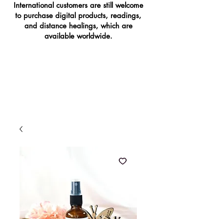
International customers are still welcome
to purchase digital products, readings,
and distance healings, which are
available worldwide.