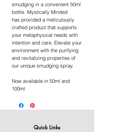
smudging in a convenient 50ml
bottle. Mystically Minded
has provided a meticulously
crafted product that supports
your metaphysical needs with
intention and care. Elevate your
environment with the purifying
and revitalizing properties of
our unique smudging spray.
Now available in 50ml and
100ml
Quick Links