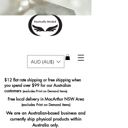
AUD (AU$)
$12 flat rate shipping or free shipping when
you spend over $99 for our Australian
customers
(excludes Print on Demand items)
Free local delivery in MacArthur NSW Area
(excludes Print on Demand items)
We are an Australian-based business and
currently ship physical products within
Australia only.