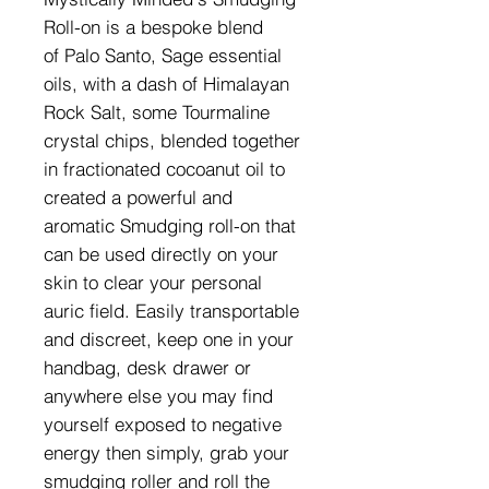
Roll-on is a bespoke blend
of Palo Santo, Sage essential
oils, with a dash of Himalayan
Rock Salt, some Tourmaline
crystal chips, blended together
in fractionated cocoanut oil to
created a powerful and
aromatic Smudging roll-on that
can be used directly on your
skin to clear your personal
auric field. Easily transportable
and discreet, keep one in your
handbag, desk drawer or
anywhere else you may find
yourself exposed to negative
energy then simply, grab your
smudging roller and roll the