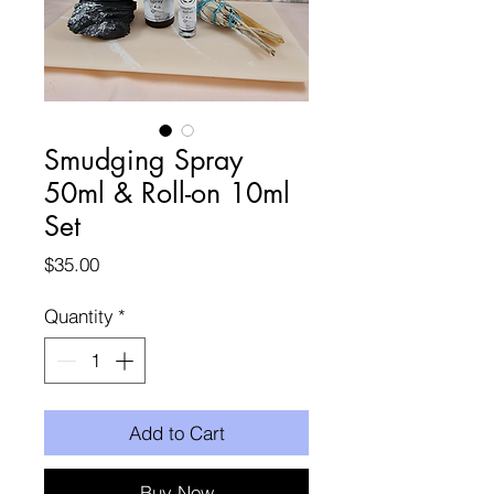
Smudging Spray
50ml & Roll-on 10ml
Set
Price
$35.00
Quantity
*
Add to Cart
Buy Now