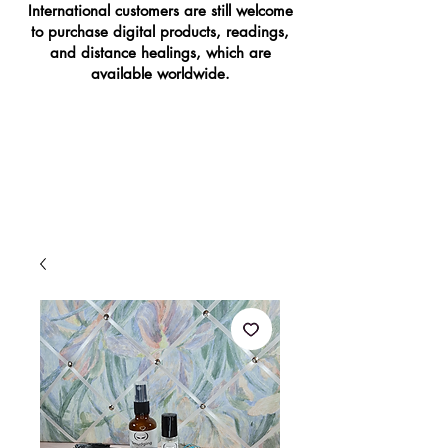
International customers are still welcome
to purchase digital products, readings,
and distance healings, which are
available worldwide.