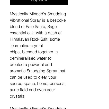
Mystically Minded's Smudging
Vibrational Spray is a bespoke
blend of Palo Santo, Sage
essential oils, with a dash of
Himalayan Rock Salt, some
Tourmaline crystal
chips, blended together in
demineralised water to
created a powerful and
aromatic Smudging Spray that
can be used to clear your
sacred space, home, personal
auric field and even your
crystals.
Mystically Minded's Smudging