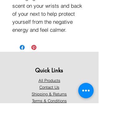
scent on your wrists and back
of your next to help protect
yourself from the negative
energy and feel calmer.
Quick Links
All Products
Contact Us
Shipping & Returns
Terms & Conditions
Privacy Policy
About Mystically Minded