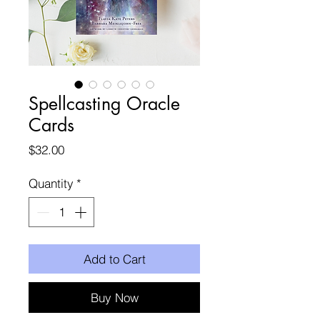
Spellcasting Oracle
Cards
Price
$32.00
Quantity
*
Add to Cart
Buy Now