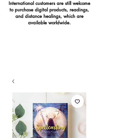
International customers are still welcome
to purchase digital products, readings,
and distance healings, which are
available worldwide.