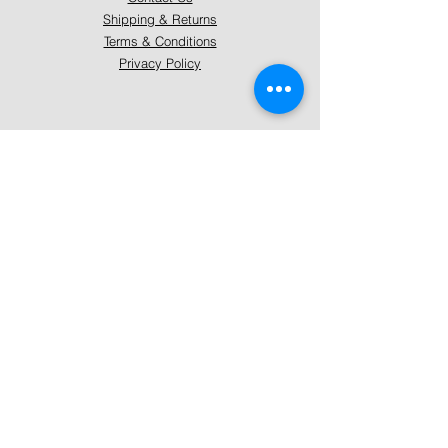
Shipping & Returns
Terms & Conditions
Privacy Policy
About Mystically Minded
About Us
Readings & Healings
Market/Event Dates & Locations
Qualifications & Certifications
Code of Ethics - Readings
Code of Ethics - Healings
Follow Us
Instagram
Facebook
Pinterest