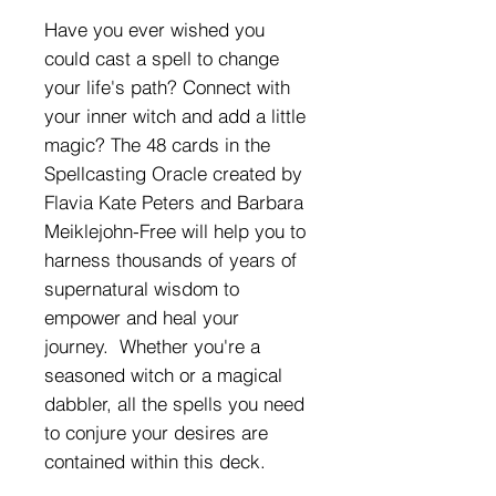
Have you ever wished you
could cast a spell to change
your life's path? Connect with
your inner witch and add a little
magic? The 48 cards in the
Spellcasting Oracle created by
Flavia Kate Peters and Barbara
Meiklejohn-Free will help you to
harness thousands of years of
supernatural wisdom to
empower and heal your
journey. Whether you're a
seasoned witch or a magical
dabbler, all the spells you need
to conjure your desires are
contained within this deck.