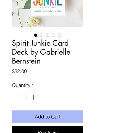
Spirit Junkie Card
Deck by Gabrielle
Bernstein
Price
$32.00
Quantity
*
Add to Cart
Buy Now