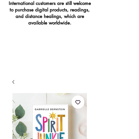
International customers are still welcome
to purchase digital products, readings,
and distance healings, which are
available worldwide.