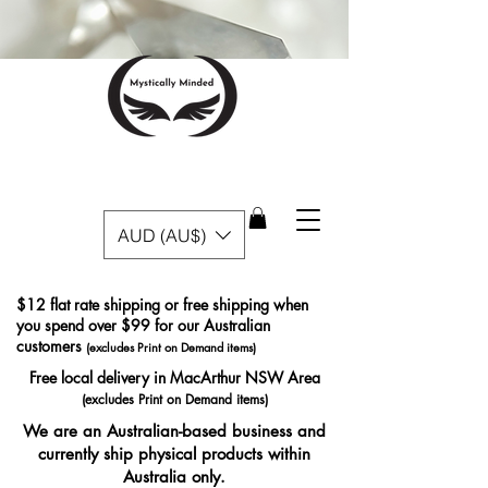
AUD (AU$)
$12 flat rate shipping or free shipping when
you spend over $99 for our Australian
customers
(excludes Print on Demand items)
Free local delivery in MacArthur NSW Area
(excludes Print on Demand items)
We are an Australian-based business and
currently ship physical products within
Australia only.