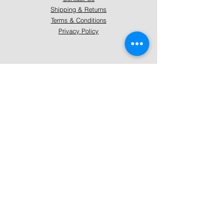
Shipping & Returns
Terms & Conditions
Privacy Policy
About Mystically Minded
About Us
Readings & Healings
Market/Event Dates & Locations
Qualifications & Certifications
Code of Ethics - Readings
Code of Ethics - Healings
Follow Us
Instagram
Facebook
Pinterest