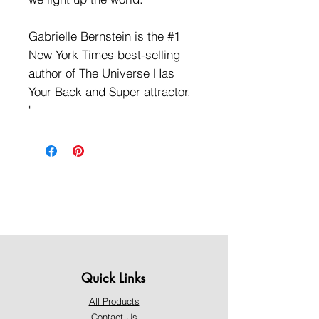
Gabrielle Bernstein is the #1
New York Times best-selling
author of The Universe Has
Your Back and Super attractor.
"
Quick Links
All Products
Contact Us