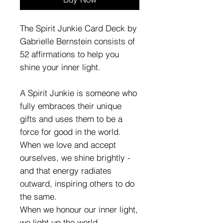
The Spirit Junkie Card Deck by
Gabrielle Bernstein consists of
52 affirmations to help you
shine your inner light.
A Spirit Junkie is someone who
fully embraces their unique
gifts and uses them to be a
force for good in the world.
When we love and accept
ourselves, we shine brightly -
and that energy radiates
outward, inspiring others to do
the same.
When we honour our inner light,
we light up the world.