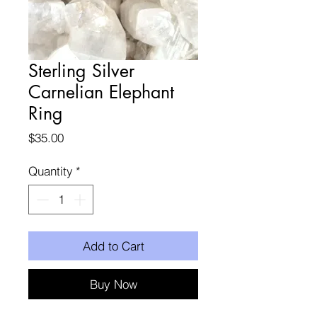
Sterling Silver
Carnelian Elephant
Ring
Price
$35.00
Quantity
*
Add to Cart
Buy Now