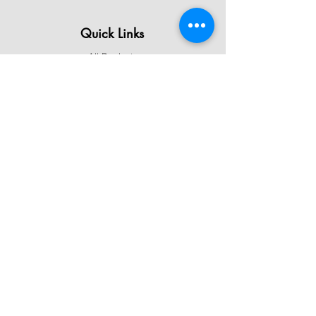
Quick Links
All Products
Contact Us
Shipping & Returns
Terms & Conditions
Privacy Policy
About Mystically Minded
About Us
Readings & Healings
Market/Event Dates & Locations
Qualifications & Certifications
Code of Ethics - Readings
Code of Ethics - Healings
Follow Us