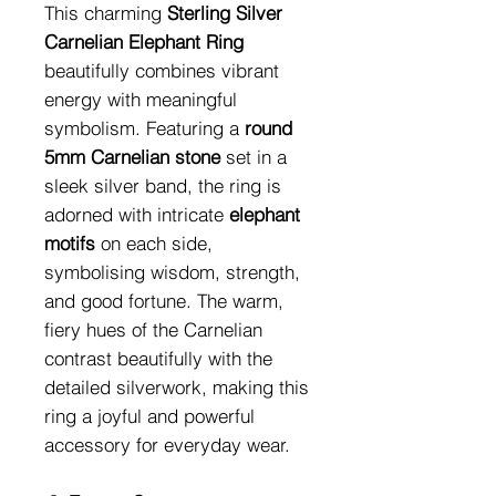
This charming
Sterling Silver
Carnelian Elephant Ring
beautifully combines vibrant
energy with meaningful
symbolism. Featuring a
round
5mm Carnelian stone
set in a
sleek silver band, the ring is
adorned with intricate
elephant
motifs
on each side,
symbolising wisdom, strength,
and good fortune. The warm,
fiery hues of the Carnelian
contrast beautifully with the
detailed silverwork, making this
ring a joyful and powerful
accessory for everyday wear.