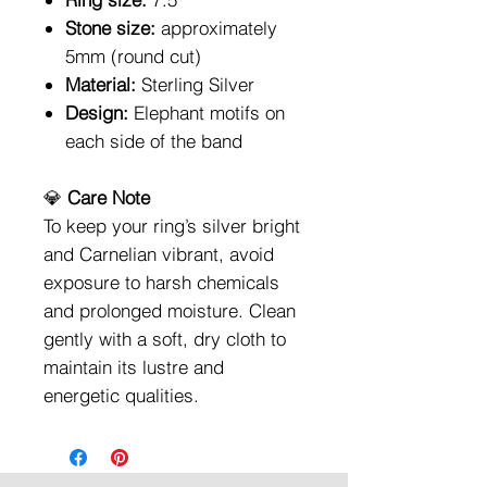
Stone size:
approximately
5mm (round cut)
Material:
Sterling Silver
Design:
Elephant motifs on
each side of the band
💎
Care Note
To keep your ring’s silver bright
and Carnelian vibrant, avoid
exposure to harsh chemicals
and prolonged moisture. Clean
gently with a soft, dry cloth to
maintain its lustre and
energetic qualities.