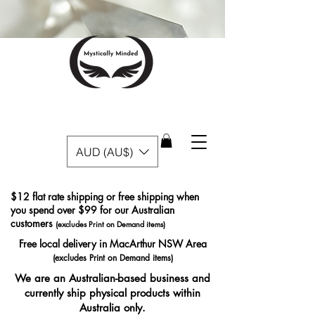
AUD (AU$)
$12 flat rate shipping or free shipping when
you spend over $99 for our Australian
customers
(excludes Print on Demand items)
Free local delivery in MacArthur NSW Area
(excludes Print on Demand items)
We are an Australian-based business and
currently ship physical products within
Australia only.