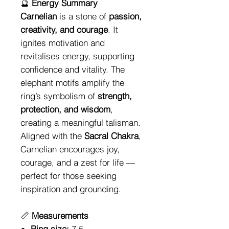
🔮
Energy Summary
Carnelian
is a stone of
passion,
creativity, and courage
. It
ignites motivation and
revitalises energy, supporting
confidence and vitality. The
elephant motifs amplify the
ring’s symbolism of
strength,
protection, and wisdom
,
creating a meaningful talisman.
Aligned with the
Sacral Chakra
,
Carnelian encourages joy,
courage, and a zest for life —
perfect for those seeking
inspiration and grounding.
📏
Measurements
Ring size:
7.5