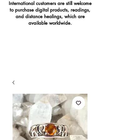
International customers are still welcome
to purchase digital products, readings,
and distance healings, which are
available worldwide.