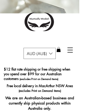
AUD (AU$)
$12 flat rate shipping or free shipping when
you spend over $99 for our Australian
customers
(excludes Print on Demand items)
Free local delivery in MacArthur NSW Area
(excludes Print on Demand items)
We are an Australian-based business and
currently ship physical products within
Australia only.