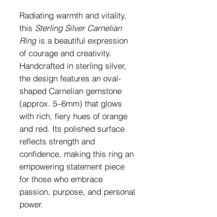
Radiating warmth and vitality,
this
Sterling Silver Carnelian
Ring
is a beautiful expression
of courage and creativity.
Handcrafted in sterling silver,
the design features an oval-
shaped Carnelian gemstone
(approx. 5–6mm) that glows
with rich, fiery hues of orange
and red. Its polished surface
reflects strength and
confidence, making this ring an
empowering statement piece
for those who embrace
passion, purpose, and personal
power.