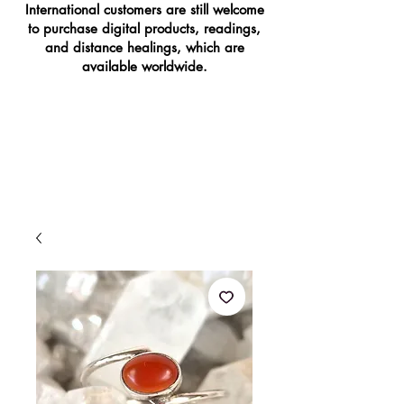
International customers are still welcome
to purchase digital products, readings,
and distance healings, which are
available worldwide.