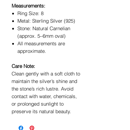
Measurements:
Ring Size: 8
Metal: Sterling Silver (925)
Stone: Natural Carnelian
(approx. 5–6mm oval)
All measurements are
approximate.
Care Note:
Clean gently with a soft cloth to
maintain the silver’s shine and
the stone’s rich lustre. Avoid
contact with water, chemicals,
or prolonged sunlight to
preserve its natural beauty.