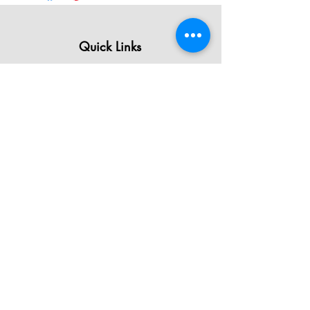
Quick Links
All Products
Contact Us
Shipping & Returns
Terms & Conditions
Privacy Policy
About Mystically Minded
About Us
Readings & Healings
Market/Event Dates & Locations
Qualifications & Certifications
Code of Ethics - Readings
Code of Ethics - Healings