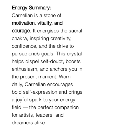
Energy Summary:
Carnelian is a stone of
motivation, vitality, and
courage
. It energises the sacral
chakra, inspiring creativity,
confidence, and the drive to
pursue one’s goals. This crystal
helps dispel self-doubt, boosts
enthusiasm, and anchors you in
the present moment. Worn
daily, Carnelian encourages
bold self-expression and brings
a joyful spark to your energy
field — the perfect companion
for artists, leaders, and
dreamers alike.