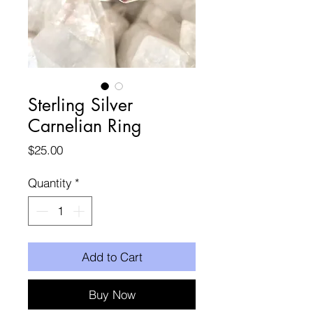
Sterling Silver
Carnelian Ring
Price
$25.00
Quantity
*
Add to Cart
Buy Now