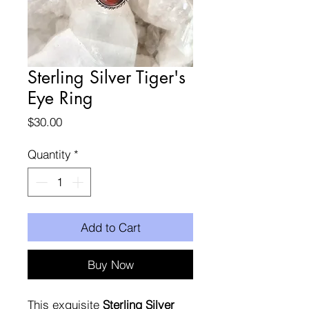
Sterling Silver Tiger's
Eye Ring
Price
$30.00
Quantity
*
Add to Cart
Buy Now
This exquisite
Sterling Silver