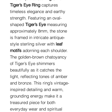
Tiger’s Eye Ring
captures
timeless elegance and earthy
strength. Featuring an oval-
shaped
Tiger’s Eye
measuring
approximately 8mm, the stone
is framed in intricate antique-
style sterling silver with
leaf
motifs
adorning each shoulder.
The golden-brown chatoyancy
of Tiger’s Eye shimmers
beautifully as it catches the
light, reflecting tones of amber
and bronze. This ring’s vintage-
inspired detailing and warm,
grounding energy make it a
treasured piece for both
everyday wear and spiritual