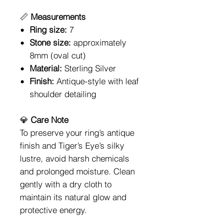
📏
Measurements
Ring size:
7
Stone size:
approximately
8mm (oval cut)
Material:
Sterling Silver
Finish:
Antique-style with leaf
shoulder detailing
💎
Care Note
To preserve your ring’s antique
finish and Tiger’s Eye’s silky
lustre, avoid harsh chemicals
and prolonged moisture. Clean
gently with a dry cloth to
maintain its natural glow and
protective energy.