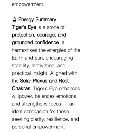
empowerment.
🔮
Energy Summary
Tiger’s Eye
is a stone of
protection, courage, and
grounded confidence
. It
harmonises the energies of the
Earth and Sun, encouraging
stability, motivation, and
practical insight. Aligned with
the
Solar Plexus and Root
Chakras
, Tiger’s Eye enhances
willpower, balances emotions,
and strengthens focus — an
ideal companion for those
seeking clarity, resilience, and
personal empowerment.