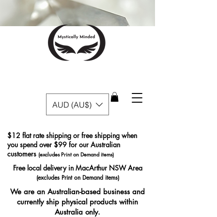
AUD (AU$)
$12 flat rate shipping or free shipping when
you spend over $99 for our Australian
customers
(excludes Print on Demand items)
Free local delivery in MacArthur NSW Area
(excludes Print on Demand items)
We are an Australian-based business and
currently ship physical products within
Australia only.