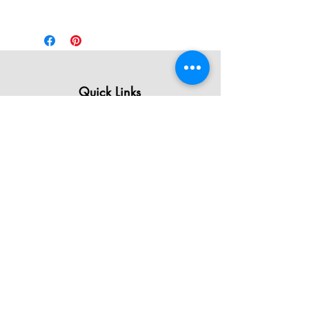
Quick Links
All Products
Contact Us
Shipping & Returns
Terms & Conditions
Privacy Policy
About Mystically Minded
About Us
Readings & Healings
Market/Event Dates & Locations
Qualifications & Certifications