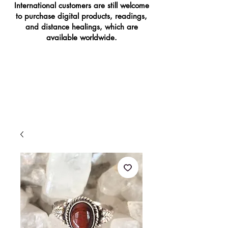
International customers are still welcome
to purchase digital products, readings,
and distance healings, which are
available worldwide.