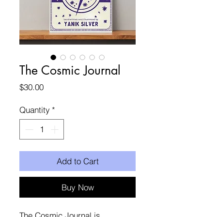
The Cosmic Journal
Price
$30.00
Quantity
*
Add to Cart
Buy Now
The Cosmic Journal is