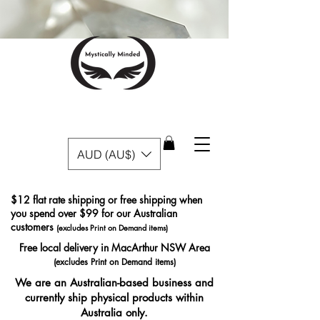
AUD (AU$)
$12 flat rate shipping or free shipping when
you spend over $99 for our Australian
customers
(excludes Print on Demand items)
Free local delivery in MacArthur NSW Area
(excludes Print on Demand items)
We are an Australian-based business and
currently ship physical products within
Australia only.