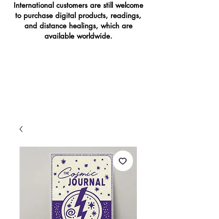
International customers are still welcome
to purchase digital products, readings,
and distance healings, which are
available worldwide.