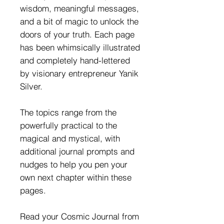
wisdom, meaningful messages,
and a bit of magic to unlock the
doors of your truth. Each page
has been whimsically illustrated
and completely hand-lettered
by visionary entrepreneur Yanik
Silver.
The topics range from the
powerfully practical to the
magical and mystical, with
additional journal prompts and
nudges to help you pen your
own next chapter within these
pages.
Read your Cosmic Journal from