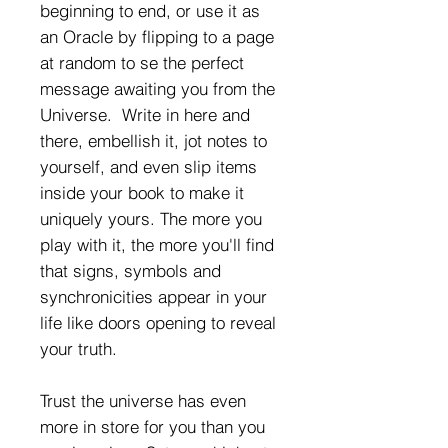
beginning to end, or use it as
an Oracle by flipping to a page
at random to se the perfect
message awaiting you from the
Universe. Write in here and
there, embellish it, jot notes to
yourself, and even slip items
inside your book to make it
uniquely yours. The more you
play with it, the more you'll find
that signs, symbols and
synchronicities appear in your
life like doors opening to reveal
your truth.
Trust the universe has even
more in store for you than you