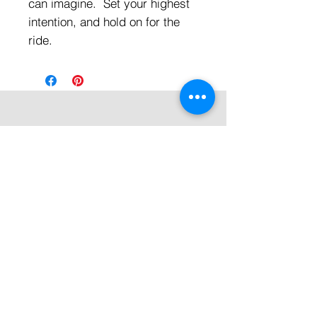
can imagine. Set your highest
intention, and hold on for the
ride.
Quick Links
All Products
Contact Us
Shipping & Returns
Terms & Conditions
Privacy Policy
About Mystically Minded
About Us