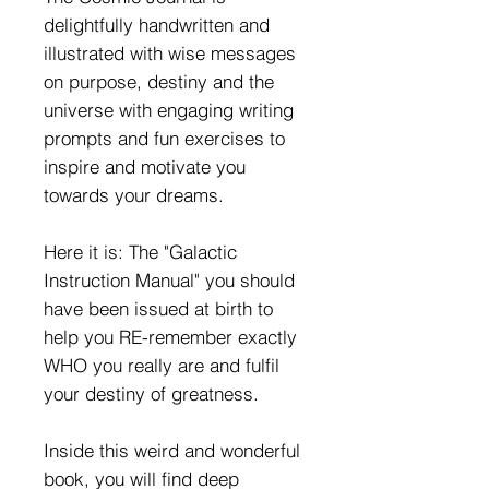
delightfully handwritten and
illustrated with wise messages
on purpose, destiny and the
universe with engaging writing
prompts and fun exercises to
inspire and motivate you
towards your dreams.
Here it is: The "Galactic
Instruction Manual" you should
have been issued at birth to
help you RE-remember exactly
WHO you really are and fulfil
your destiny of greatness.
Inside this weird and wonderful
book, you will find deep