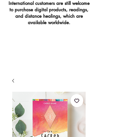
International customers are still welcome
to purchase digital products, readings,
and distance healings, which are
available worldwide.