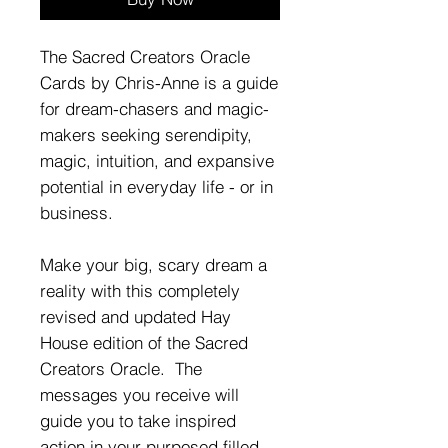
The Sacred Creators Oracle
Cards by Chris-Anne is a guide
for dream-chasers and magic-
makers seeking serendipity,
magic, intuition, and expansive
potential in everyday life - or in
business.
Make your big, scary dream a
reality with this completely
revised and updated Hay
House edition of the Sacred
Creators Oracle. The
messages you receive will
guide you to take inspired
action in your purposed filled