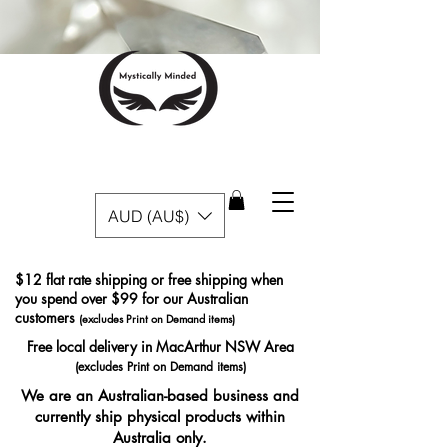
AUD (AU$)
$12 flat rate shipping or free shipping when
you spend over $99 for our Australian
customers
(excludes Print on Demand items)
Free local delivery in MacArthur NSW Area
(excludes Print on Demand items)
We are an Australian-based business and
currently ship physical products within
Australia only.