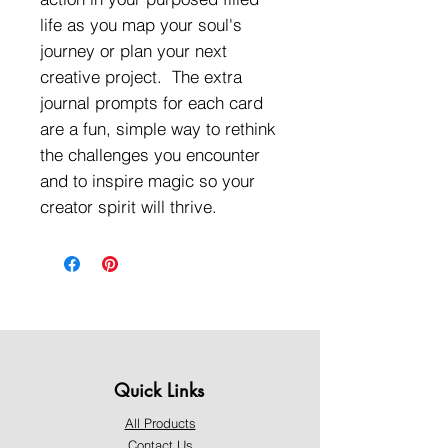
life as you map your soul's
journey or plan your next
creative project. The extra
journal prompts for each card
are a fun, simple way to rethink
the challenges you encounter
and to inspire magic so your
creator spirit will thrive.
Quick Links
All Products
Contact Us