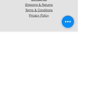
Shipping & Returns
Terms & Conditions
Privacy Policy
About Mystically Minded
About Us
Readings & Healings
Market/Event Dates & Locations
Qualifications & Certifications
Code of Ethics - Readings
Code of Ethics - Healings
Follow Us
Instagram
Facebook
Pinterest