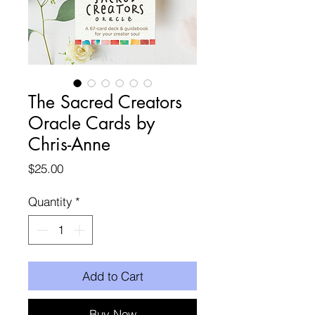
The Sacred Creators
Oracle Cards by
Chris-Anne
Price
$25.00
Quantity
*
Add to Cart
Buy Now