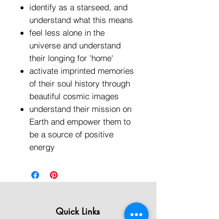
identify as a starseed, and
understand what this means
feel less alone in the
universe and understand
their longing for 'home'
activate imprinted memories
of their soul history through
beautiful cosmic images
understand their mission on
Earth and empower them to
be a source of positive
energy
Quick Links