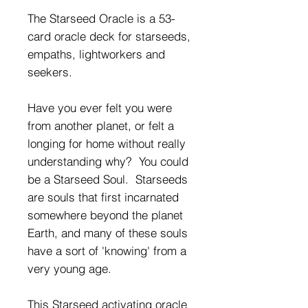
The Starseed Oracle is a 53-
card oracle deck for starseeds,
empaths, lightworkers and
seekers.
Have you ever felt you were
from another planet, or felt a
longing for home without really
understanding why? You could
be a Starseed Soul. Starseeds
are souls that first incarnated
somewhere beyond the planet
Earth, and many of these souls
have a sort of 'knowing' from a
very young age.
This Starseed activating oracle