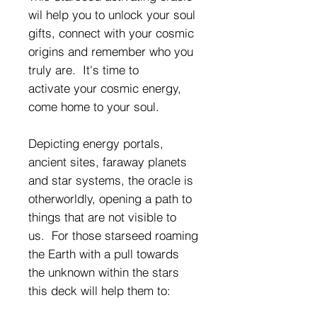
wil help you to unlock your soul
gifts, connect with your cosmic
origins and remember who you
truly are. It's time to
activate your cosmic energy,
come home to your soul.
Depicting energy portals,
ancient sites, faraway planets
and star systems, the oracle is
otherworldly, opening a path to
things that are not visible to
us. For those starseed roaming
the Earth with a pull towards
the unknown within the stars
this deck will help them to: