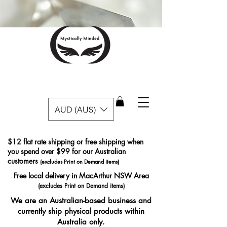
AUD (AU$)
$12 flat rate shipping or free shipping when
you spend over $99 for our Australian
customers
(excludes Print on Demand items)
Free local delivery in MacArthur NSW Area
(excludes Print on Demand items)
We are an Australian-based business and
currently ship physical products within
Australia only.