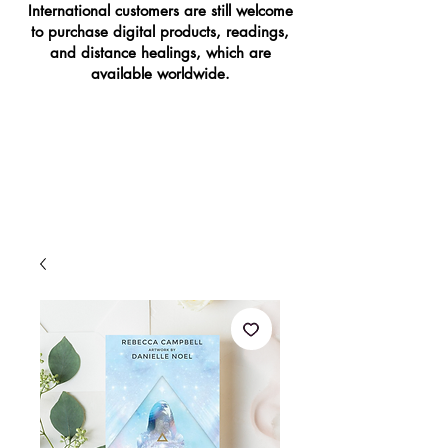
International customers are still welcome
to purchase digital products, readings,
and distance healings, which are
available worldwide.